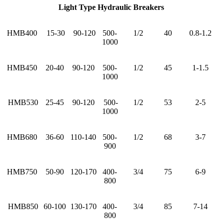
Light Type Hydraulic Breakers
HMB400
15-30
90-120
500-
1/2
40
0.8-1.2
1000
HMB450
20-40
90-120
500-
1/2
45
1-1.5
1000
HMB530
25-45
90-120
500-
1/2
53
2-5
1000
HMB680
36-60
110-140
500-
1/2
68
3-7
900
HMB750
50-90
120-170
400-
3/4
75
6-9
800
HMB850
60-100
130-170
400-
3/4
85
7-14
800