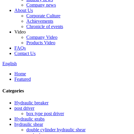
Company news
About Us
Corporate Culture
Achievements
Chronicle of events
Video
Company Video
Products Video
FAQs
Contact Us
English
Home
Featured
Categories
Hydraulic breaker
post driver
box type post driver
Hydraulic grabs
hydraulic shear
double cylinder hydraulic shear