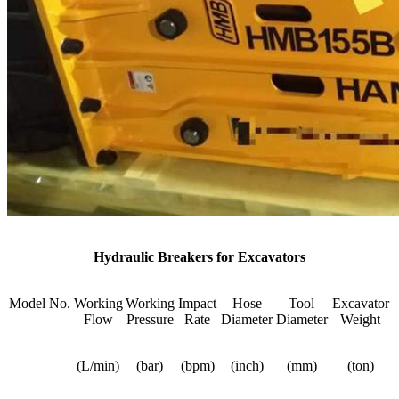
Hydraulic Breakers for Excavators
Model No.
Working
Working
Impact
Hose
Tool
Excavator
Flow
Pressure
Rate
Diameter
Diameter
Weight
(L/min)
(bar)
(bpm)
(inch)
(mm)
(ton)