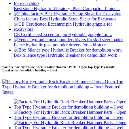
Best stone Hydraulic Vibratory Plate Compactor Tampe...
China factory Best Hydraulic Scrap Shear for Excavator
CE Certificated Eccentric pin Hydraulic grapple for ...
Fence hydraulic post pounder drivers for skid steer ...
Box Silence type Hydraulic Breaker for demolition work
Factory For Hydraulic Rock Breaker Hammer Parts - Open Top Type Hydraulic
Breaker for demolition building – Jiwei