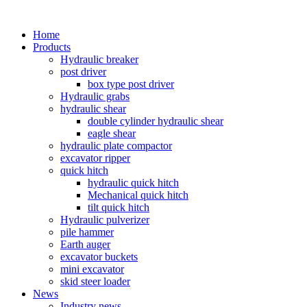
Home
Products
Hydraulic breaker
post driver
box type post driver
Hydraulic grabs
hydraulic shear
double cylinder hydraulic shear
eagle shear
hydraulic plate compactor
excavator ripper
quick hitch
hydraulic quick hitch
Mechanical quick hitch
tilt quick hitch
Hydraulic pulverizer
pile hammer
Earth auger
excavator buckets
mini excavator
skid steer loader
News
Industry news