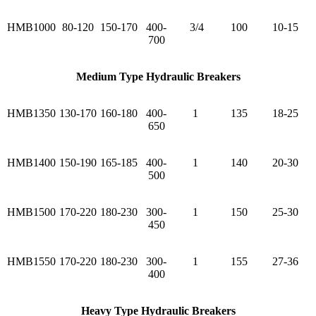
HMB1000
80-120
150-170
400-
3/4
100
10-15
700
Medium Type Hydraulic Breakers
HMB1350
130-170
160-180
400-
1
135
18-25
650
HMB1400
150-190
165-185
400-
1
140
20-30
500
HMB1500
170-220
180-230
300-
1
150
25-30
450
HMB1550
170-220
180-230
300-
1
155
27-36
400
Heavy Type Hydraulic Breakers