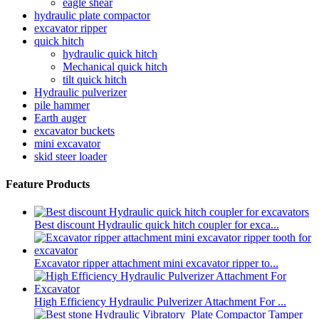
eagle shear
hydraulic plate compactor
excavator ripper
quick hitch
hydraulic quick hitch
Mechanical quick hitch
tilt quick hitch
Hydraulic pulverizer
pile hammer
Earth auger
excavator buckets
mini excavator
skid steer loader
Feature Products
Best discount Hydraulic quick hitch coupler for exca...
Excavator ripper attachment mini excavator ripper to...
High Efficiency Hydraulic Pulverizer Attachment For ...