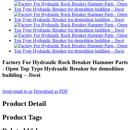
Factory For Hydraulic Rock Breaker Hammer Parts
- Open Top Type Hydraulic Breaker for demolition
building – Jiwei
Send email to us
Download as PDF
Product Detail
Product Tags