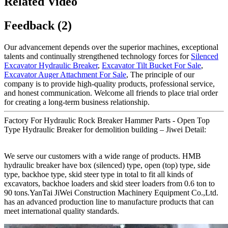
Related Video
Feedback (2)
Our advancement depends over the superior machines, exceptional
talents and continually strengthened technology forces for
Silenced
Excavator Hydraulic Breaker
,
Excavator Tilt Bucket For Sale
,
Excavator Auger Attachment For Sale
, The principle of our
company is to provide high-quality products, professional service,
and honest communication. Welcome all friends to place trial order
for creating a long-term business relationship.
Factory For Hydraulic Rock Breaker Hammer Parts - Open Top
Type Hydraulic Breaker for demolition building – Jiwei Detail:
We serve our customers with a wide range of products. HMB
hydraulic breaker have box (silenced) type, open (top) type, side
type, backhoe type, skid steer type in total to fit all kinds of
excavators, backhoe loaders and skid steer loaders from 0.6 ton to
90 tons.YanTai JiWei Construction Machinery Equipment Co.,Ltd.
has an advanced production line to manufacture products that can
meet international quality standards.