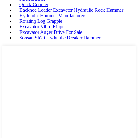
Quick Coupler
Backhoe Loader Excavator Hydraulic Rock Hammer
Hydraulic Hammer Manufacturers
Rotating Log Grapple
Excavator Vibro Ripper
Excavator Auger Drive For Sale
Soosan Sb20 Hydraulic Breaker Hammer