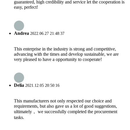
guaranteed, high credibility and service let the cooperation is
easy, perfect!
Andrea
2022.06.27 21:48:37
This enterprise in the industry is strong and competitive,
advancing with the times and develop sustainable, we are
very pleased to have a opportunity to cooperate!
Delia
2021.12.05 20:50:16
This manufacturers not only respected our choice and
requirements, but also gave us a lot of good suggestions,
ultimately， we successfully completed the procurement
tasks.