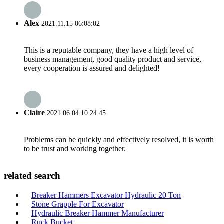
Alex
2021.11.15 06:08:02
This is a reputable company, they have a high level of
business management, good quality product and service,
every cooperation is assured and delighted!
Claire
2021.06.04 10:24:45
Problems can be quickly and effectively resolved, it is worth
to be trust and working together.
related search
Breaker Hammers Excavator Hydraulic 20 Ton
Stone Grapple For Excavator
Hydraulic Breaker Hammer Manufacturer
Ruck Bucket