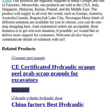
Auger
. Our products are regularly supplied to many Groups and lots
of Factories. Meanwhile, our products are sold to the USA, Italy,
Singapore, Malaysia, Russia, Poland, and the Middle East. The
product will supply to all over the world, such as Europe, America,
Australia,Canada, Bogota,Salt Lake City, Nicaragua.Many kinds of
different solutions are available for you to choose, you can do one-
stop shopping here. And customized orders are acceptable. Real
business is to get win-win situation, if possible, we would like to
deliver more support for customers. Welcome all nice buyers
communicate details of solutions with us!!
Related Products
CE Certificated Hydraulic orange
peel grab scrap grapple for
excavators
Read More
China factory Best Hydraulic