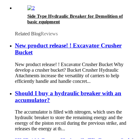
Side Type Hydraulic Breaker for Demolition of
basic equipment
Related Blog
Reviews
New product release! ! Excavator Crusher
Bucket
New product release! ! Excavator Crusher Bucket Why
develop a crusher bucket? Bucket Crusher Hydraulic
Attachments increase the versatility of carriers to help
efficiently handle and handle concret...
Should I buy a hydraulic breaker with an
accumulator?
The accumulator is filled with nitrogen, which uses the
hydraulic breaker to store the remaining energy and the
energy of the piston recoil during the previous strike, and
releases the energy at th...