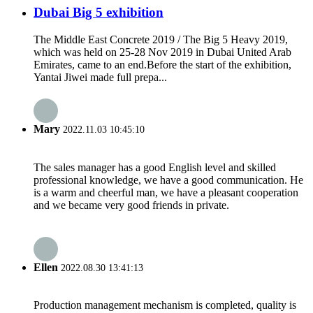
Dubai Big 5 exhibition
The Middle East Concrete 2019 / The Big 5 Heavy 2019,
which was held on 25-28 Nov 2019 in Dubai United Arab
Emirates, came to an end.Before the start of the exhibition,
Yantai Jiwei made full prepa...
Mary
2022.11.03 10:45:10
The sales manager has a good English level and skilled
professional knowledge, we have a good communication. He
is a warm and cheerful man, we have a pleasant cooperation
and we became very good friends in private.
Ellen
2022.08.30 13:41:13
Production management mechanism is completed, quality is