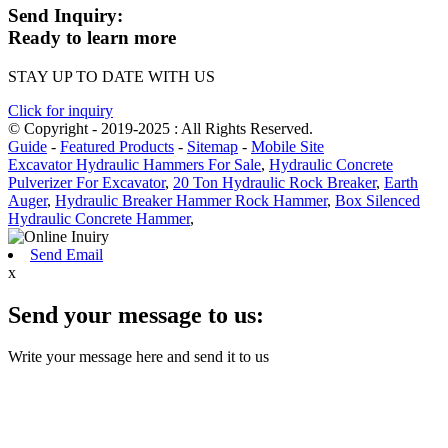
Send Inquiry:
Ready to learn more
STAY UP TO DATE WITH US
Click for inquiry
© Copyright - 2019-2025 : All Rights Reserved.
Guide
-
Featured Products
-
Sitemap
-
Mobile Site
Excavator Hydraulic Hammers For Sale
,
Hydraulic Concrete
Pulverizer For Excavator
,
20 Ton Hydraulic Rock Breaker
,
Earth
Auger
,
Hydraulic Breaker Hammer Rock Hammer
,
Box Silenced
Hydraulic Concrete Hammer
,
Send Email
x
Send your message to us:
Write your message here and send it to us