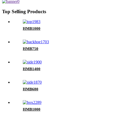
Top Selling Products
HMB1000
HMB750
HMB1400
HMB680
HMB1000