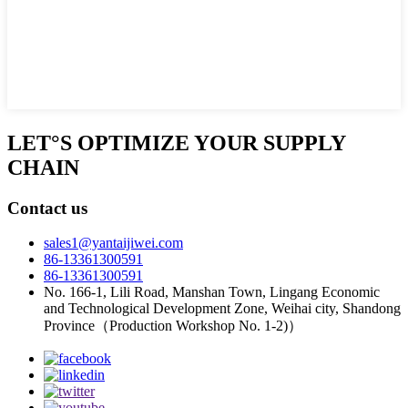
LET°S OPTIMIZE YOUR SUPPLY
CHAIN
Contact us
sales1@yantaijiwei.com
86-13361300591
86-13361300591
No. 166-1, Lili Road, Manshan Town, Lingang Economic
and Technological Development Zone, Weihai city, Shandong
Province（Production Workshop No. 1-2)）