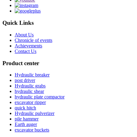
Quick Links
About Us
Chronicle of events
Achievements
Contact Us
Product center
Hydraulic breaker
post driver
Hydraulic grabs
hydraulic shear
hydraulic plate compactor
excavator ripper
quick hitch
Hydraulic pulverizer
pile hammer
Earth auger
excavator buckets