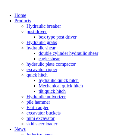
Home
Products
Hydraulic breaker
post driver
box type post driver
Hydraulic grabs
hydraulic shear
double cylinder hydraulic shear
eagle shear
hydraulic plate compactor
excavator ripper
quick hitch
hydraulic quick hitch
Mechanical quick hitch
tilt quick hitch
Hydraulic pulverizer
pile hammer
Earth auger
excavator buckets
mini excavator
skid steer loader
News
Industry news