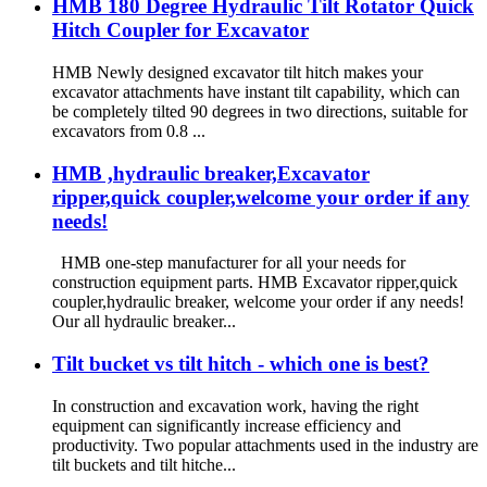
HMB 180 Degree Hydraulic Tilt Rotator Quick
Hitch Coupler for Excavator
HMB Newly designed excavator tilt hitch makes your
excavator attachments have instant tilt capability, which can
be completely tilted 90 degrees in two directions, suitable for
excavators from 0.8 ...
HMB ,hydraulic breaker,Excavator
ripper,quick coupler,welcome your order if any
needs!
HMB one-step manufacturer for all your needs for
construction equipment parts. HMB Excavator ripper,quick
coupler,hydraulic breaker, welcome your order if any needs!
Our all hydraulic breaker...
Tilt bucket vs tilt hitch - which one is best?
In construction and excavation work, having the right
equipment can significantly increase efficiency and
productivity. Two popular attachments used in the industry are
tilt buckets and tilt hitche...