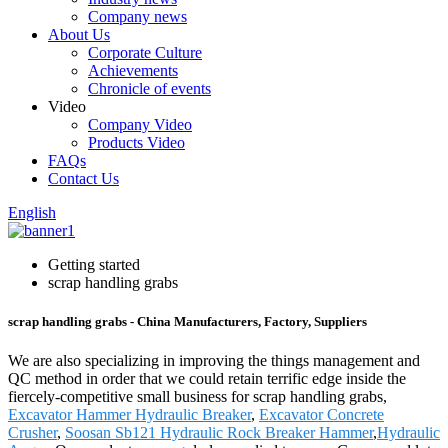
Company news
About Us
Corporate Culture
Achievements
Chronicle of events
Video
Company Video
Products Video
FAQs
Contact Us
English
Getting started
scrap handling grabs
scrap handling grabs - China Manufacturers, Factory, Suppliers
We are also specializing in improving the things management and
QC method in order that we could retain terrific edge inside the
fiercely-competitive small business for scrap handling grabs,
Excavator Hammer Hydraulic Breaker
,
Excavator Concrete
Crusher
,
Soosan Sb121 Hydraulic Rock Breaker Hammer
,
Hydraulic