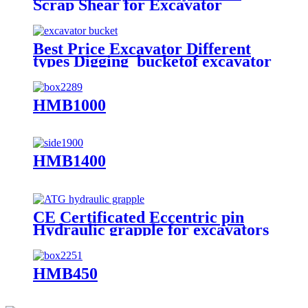
Scrap Shear for Excavator
Best Price Excavator Different
types Digging bucketof excavator
rock bucket
HMB1000
HMB1400
CE Certificated Eccentric pin
Hydraulic grapple for excavators
HMB450