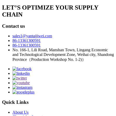
LET°S OPTIMIZE YOUR SUPPLY
CHAIN
Contact us
sales1@yantaijiwei.com
86-13361300591
86-13361300591
No. 166-1, Lili Road, Manshan Town, Lingang Economic
and Technological Development Zone, Weihai city, Shandong
Province（Production Workshop No. 1-2)）
Quick Links
About Us