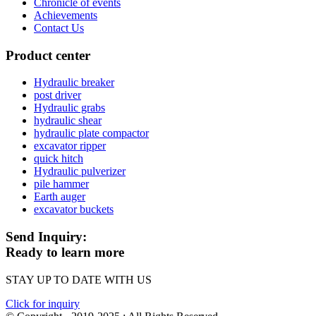
Chronicle of events
Achievements
Contact Us
Product center
Hydraulic breaker
post driver
Hydraulic grabs
hydraulic shear
hydraulic plate compactor
excavator ripper
quick hitch
Hydraulic pulverizer
pile hammer
Earth auger
excavator buckets
Send Inquiry:
Ready to learn more
STAY UP TO DATE WITH US
Click for inquiry