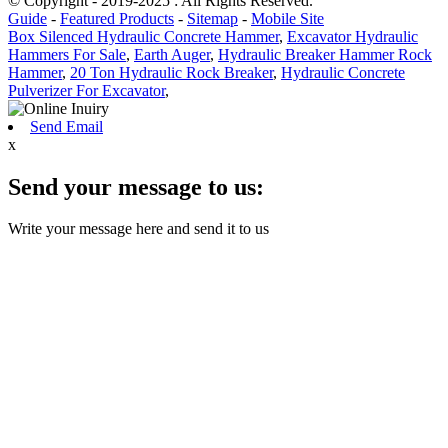
© Copyright - 2019-2025 : All Rights Reserved.
Guide
-
Featured Products
-
Sitemap
-
Mobile Site
Box Silenced Hydraulic Concrete Hammer
,
Excavator Hydraulic
Hammers For Sale
,
Earth Auger
,
Hydraulic Breaker Hammer Rock
Hammer
,
20 Ton Hydraulic Rock Breaker
,
Hydraulic Concrete
Pulverizer For Excavator
,
Send Email
x
Send your message to us:
Write your message here and send it to us