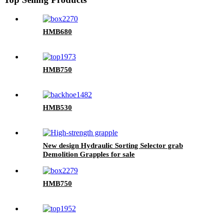
HMB680
HMB750
HMB530
New design Hydraulic Sorting Selector grab
Demolition Grapples for sale
HMB750