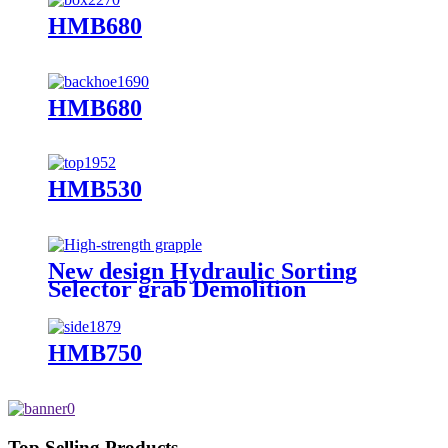
HMB680
HMB680
HMB530
New design Hydraulic Sorting
Selector grab Demolition
Grapples for sale
HMB750
Top Selling Products