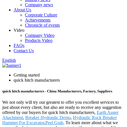
Company news
About Us
Corporate Culture
Achievements
Chronicle of events
Video
Company Video
Products Video
FAQs
Contact Us
English
Getting started
quick hitch manufacturers
quick hitch manufacturers - China Manufacturers, Factory, Suppliers
We not only will try our greatest to offer you excellent services to
just about every client, but also are ready to receive any suggestion
offered by our buyers for quick hitch manufacturers,
Earth Auger
Attachment
,
Breaker Hydraulic Demo
,
Hydraulic Rock Breaker
Hammer For Excavator
,
Peel Grab
. To learn more about what we