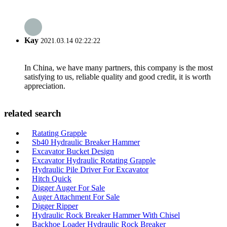
Kay
2021.03.14 02:22:22
In China, we have many partners, this company is the most
satisfying to us, reliable quality and good credit, it is worth
appreciation.
related search
Ratating Grapple
Sb40 Hydraulic Breaker Hammer
Excavator Bucket Design
Excavator Hydraulic Rotating Grapple
Hydraulic Pile Driver For Excavator
Hitch Quick
Digger Auger For Sale
Auger Attachment For Sale
Digger Ripper
Hydraulic Rock Breaker Hammer With Chisel
Backhoe Loader Hydraulic Rock Breaker