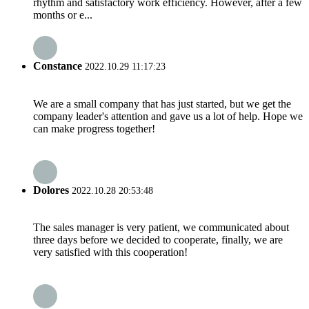
rhythm and satisfactory work efficiency. However, after a few
months or e...
Constance
2022.10.29 11:17:23
We are a small company that has just started, but we get the
company leader's attention and gave us a lot of help. Hope we
can make progress together!
Dolores
2022.10.28 20:53:48
The sales manager is very patient, we communicated about
three days before we decided to cooperate, finally, we are
very satisfied with this cooperation!