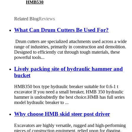
HMB530
Related Blog
Reviews
What Can Drum Cutters Be Used For?
Drum cutters are specialized attachments used across a wide
range of industries, primarily in construction and demolition.
Designed to efficiently cut through tough materials, these
powerful tools...
Lively packing site of hydraulic hammer and
bucket
HMB350 box type hydraulic breaker suitable for 0.6-1 t
excavator If you need a small breaker, HMB 350 hydraulic
hammer is undoubtedly the best choice.HMB has full series
model hydraulic breaker to ...
Why choose HMB skid steer post driver
Excavators are highly versatile, rugged and high-performing
pieces of construction equipment, relied upon for digging,