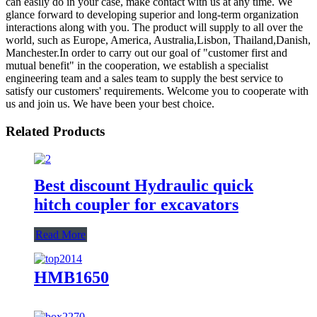
can easily do in your case, make contact with us at any time. We
glance forward to developing superior and long-term organization
interactions along with you. The product will supply to all over the
world, such as Europe, America, Australia,Lisbon, Thailand,Danish,
Manchester.In order to carry out our goal of "customer first and
mutual benefit" in the cooperation, we establish a specialist
engineering team and a sales team to supply the best service to
satisfy our customers' requirements. Welcome you to cooperate with
us and join us. We have been your best choice.
Related Products
Best discount Hydraulic quick
hitch coupler for excavators
Read More
HMB1650