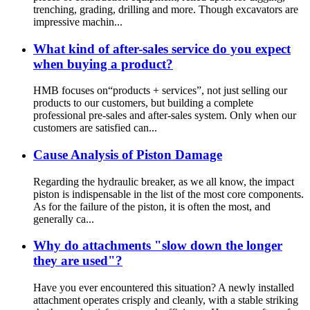
trenching, grading, drilling and more. Though excavators are
impressive machin...
What kind of after-sales service do you expect
when buying a product?
HMB focuses on“products + services”, not just selling our
products to our customers, but building a complete
professional pre-sales and after-sales system. Only when our
customers are satisfied can...
Cause Analysis of Piston Damage
Regarding the hydraulic breaker, as we all know, the impact
piston is indispensable in the list of the most core components.
As for the failure of the piston, it is often the most, and
generally ca...
Why do attachments "slow down the longer
they are used"?
Have you ever encountered this situation? A newly installed
attachment operates crisply and cleanly, with a stable striking