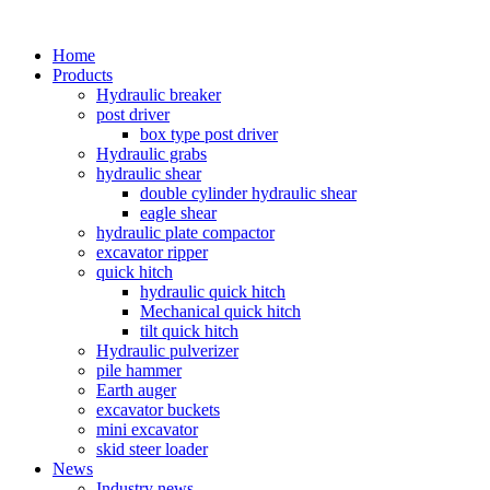
Home
Products
Hydraulic breaker
post driver
box type post driver
Hydraulic grabs
hydraulic shear
double cylinder hydraulic shear
eagle shear
hydraulic plate compactor
excavator ripper
quick hitch
hydraulic quick hitch
Mechanical quick hitch
tilt quick hitch
Hydraulic pulverizer
pile hammer
Earth auger
excavator buckets
mini excavator
skid steer loader
News
Industry news