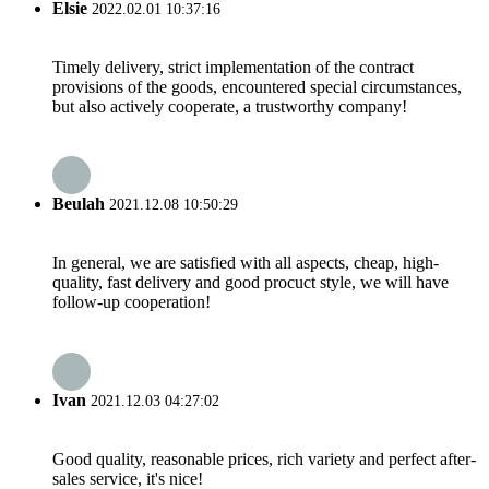
Elsie
2022.02.01 10:37:16
Timely delivery, strict implementation of the contract
provisions of the goods, encountered special circumstances,
but also actively cooperate, a trustworthy company!
Beulah
2021.12.08 10:50:29
In general, we are satisfied with all aspects, cheap, high-
quality, fast delivery and good procuct style, we will have
follow-up cooperation!
Ivan
2021.12.03 04:27:02
Good quality, reasonable prices, rich variety and perfect after-
sales service, it's nice!