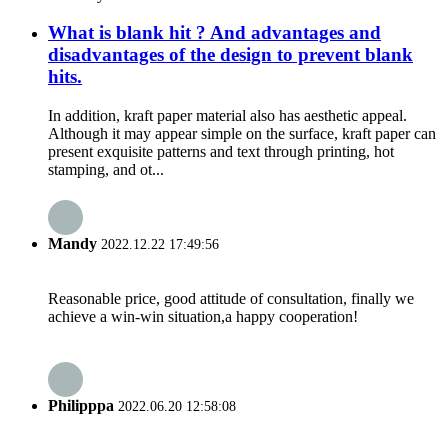
What is blank hit ? And advantages and
disadvantages of the design to prevent blank
hits.
In addition, kraft paper material also has aesthetic appeal.
Although it may appear simple on the surface, kraft paper can
present exquisite patterns and text through printing, hot
stamping, and ot...
Mandy
2022.12.22 17:49:56
Reasonable price, good attitude of consultation, finally we
achieve a win-win situation,a happy cooperation!
Philipppa
2022.06.20 12:58:08