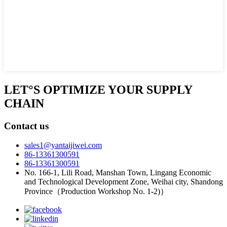
LET°S OPTIMIZE YOUR SUPPLY
CHAIN
Contact us
sales1@yantaijiwei.com
86-13361300591
86-13361300591
No. 166-1, Lili Road, Manshan Town, Lingang Economic
and Technological Development Zone, Weihai city, Shandong
Province（Production Workshop No. 1-2)）