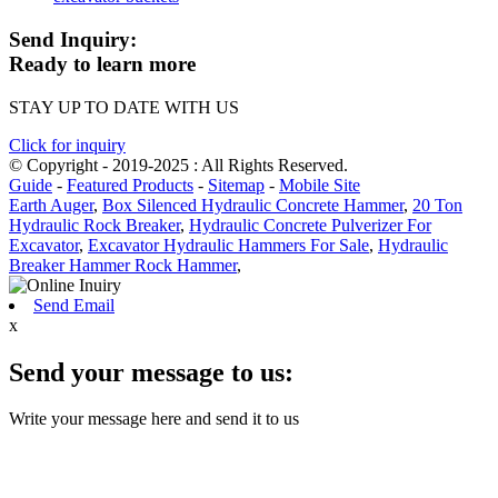
Send Inquiry:
Ready to learn more
STAY UP TO DATE WITH US
Click for inquiry
© Copyright - 2019-2025 : All Rights Reserved.
Guide
-
Featured Products
-
Sitemap
-
Mobile Site
Earth Auger
,
Box Silenced Hydraulic Concrete Hammer
,
20 Ton
Hydraulic Rock Breaker
,
Hydraulic Concrete Pulverizer For
Excavator
,
Excavator Hydraulic Hammers For Sale
,
Hydraulic
Breaker Hammer Rock Hammer
,
Send Email
x
Send your message to us:
Write your message here and send it to us