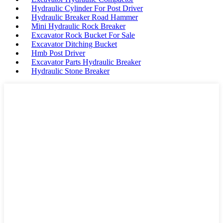
Hydraulic Cylinder For Post Driver
Hydraulic Breaker Road Hammer
Mini Hydraulic Rock Breaker
Excavator Rock Bucket For Sale
Excavator Ditching Bucket
Hmb Post Driver
Excavator Parts Hydraulic Breaker
Hydraulic Stone Breaker