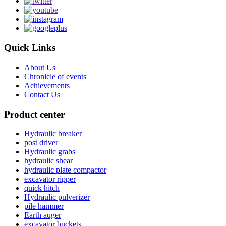
Quick Links
About Us
Chronicle of events
Achievements
Contact Us
Product center
Hydraulic breaker
post driver
Hydraulic grabs
hydraulic shear
hydraulic plate compactor
excavator ripper
quick hitch
Hydraulic pulverizer
pile hammer
Earth auger
excavator buckets