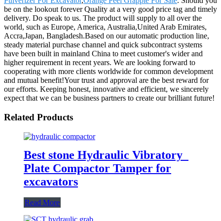
Pulverizer For Excavator
,
Orange Peel Grapple For Sale
. Should you
be on the lookout forever Quality at a very good price tag and timely
delivery. Do speak to us. The product will supply to all over the
world, such as Europe, America, Australia,United Arab Emirates,
Accra,Japan, Bangladesh.Based on our automatic production line,
steady material purchase channel and quick subcontract systems
have been built in mainland China to meet customer's wider and
higher requirement in recent years. We are looking forward to
cooperating with more clients worldwide for common development
and mutual benefit!Your trust and approval are the best reward for
our efforts. Keeping honest, innovative and efficient, we sincerely
expect that we can be business partners to create our brilliant future!
Related Products
Best stone Hydraulic Vibratory
Plate Compactor Tamper for
excavators
Read More