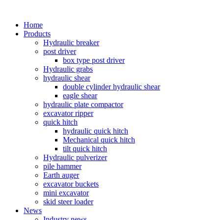
Home
Products
Hydraulic breaker
post driver
box type post driver
Hydraulic grabs
hydraulic shear
double cylinder hydraulic shear
eagle shear
hydraulic plate compactor
excavator ripper
quick hitch
hydraulic quick hitch
Mechanical quick hitch
tilt quick hitch
Hydraulic pulverizer
pile hammer
Earth auger
excavator buckets
mini excavator
skid steer loader
News
Industry news