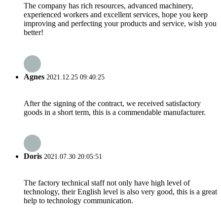
The company has rich resources, advanced machinery,
experienced workers and excellent services, hope you keep
improving and perfecting your products and service, wish you
better!
Agnes
2021.12.25 09:40:25
After the signing of the contract, we received satisfactory
goods in a short term, this is a commendable manufacturer.
Doris
2021.07.30 20:05:51
The factory technical staff not only have high level of
technology, their English level is also very good, this is a great
help to technology communication.