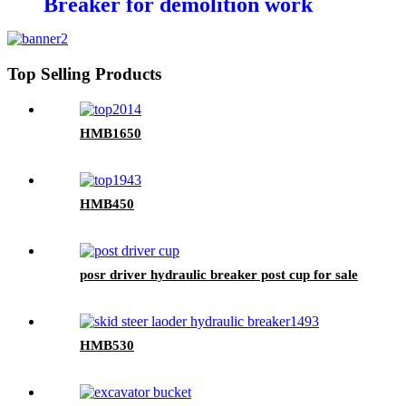
Breaker for demolition work
Top Selling Products
HMB1650
HMB450
posr driver hydraulic breaker post cup for sale
HMB530