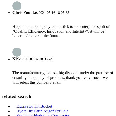
Chris Fountas
2021.05.16 18:05:33
Hope that the company could stick to the enterprise spirit of
"Quality, Efficiency, Innovation and Integrity", it will be
better and better in the future.
Nick
2021.04.07 20:33:24
The manufacturer gave us a big discount under the premise of
ensuring the quality of products, thank you very much, we
will select this company again.
related search
Excavator Tilt Bucket
Hydraulic Earth Auger For Sale
Excavator Hydraulic Compactor