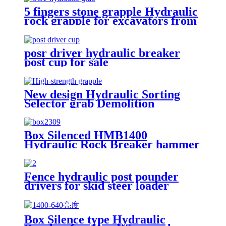
5 fingers stone grapple Hydraulic
rock grapple for excavators from
1.5-23 ton
posr driver hydraulic breaker
post cup for sale
New design Hydraulic Sorting
Selector grab Demolition
Grapples for sale
Box Silenced HMB1400
Hydraulic Rock Breaker hammer
Fence hydraulic post pounder
drivers for skid steer loader
Box Silence type Hydraulic