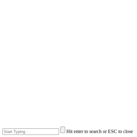
Hit enter to search or ESC to close