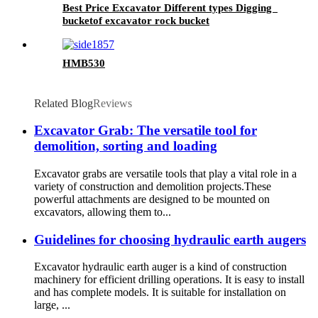
Best Price Excavator Different types Digging
bucketof excavator rock bucket
HMB530
Related Blog
Reviews
Excavator Grab: The versatile tool for
demolition, sorting and loading
Excavator grabs are versatile tools that play a vital role in a
variety of construction and demolition projects.These
powerful attachments are designed to be mounted on
excavators, allowing them to...
Guidelines for choosing hydraulic earth augers
Excavator hydraulic earth auger is a kind of construction
machinery for efficient drilling operations. It is easy to install
and has complete models. It is suitable for installation on
large, ...