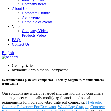
Company news
About Us
Corporate Culture
Achievements
Chronicle of events
Video
Company Video
Products Video
FAQs
Contact Us
English
Getting started
hydraulic vibro plate soil compactor
hydraulic vibro plate soil compactor - Factory, Suppliers, Manufacturers
from China
Our solutions are widely regarded and trustworthy by consumers
and may meet continually modifying financial and social
requirements for hydraulic vibro plate soil compactor,
Hydraulic
Concrete Pulverizer For Excavator
,
Wood Log Grapple
,
Concrete