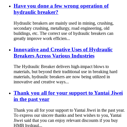
Have you done a few wrong operation of
hydraulic breaker?
Hydraulic breakers are mainly used in mining, crushing,
secondary crushing, metallurgy, road engineering, old
buildings, etc. The correct use of hydraulic breakers can
greatly improve work efficien...
Innovative and Creative Uses of Hydraulic
Breakers Across Various Industries
The Hydraulic Breaker delivers high-impact blows to
materials, but beyond their traditional use in breaking hard
materials, hydraulic breakers are now being utilized in
innovative and creative ways...
Thank you all for your support to Yantai Jiwei
in the past year
Thank you all for your support to Yantai Jiwei in the past year.
To express our sincere thanks and best wishes to you, Yantai
Jiwei said that you can enjoy relevant discounts if you buy
HMB hydraul...