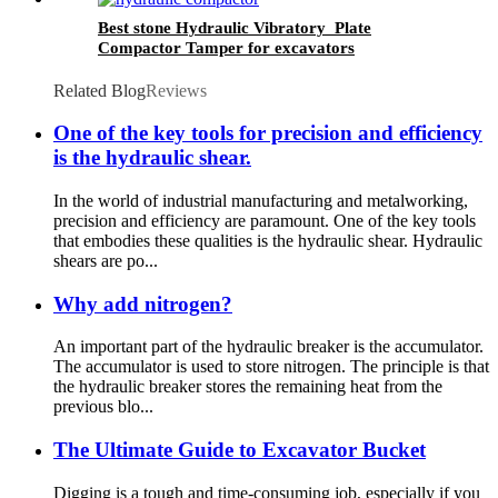
Best stone Hydraulic Vibratory Plate
Compactor Tamper for excavators
Related Blog
Reviews
One of the key tools for precision and efficiency
is the hydraulic shear.
In the world of industrial manufacturing and metalworking,
precision and efficiency are paramount. One of the key tools
that embodies these qualities is the hydraulic shear. Hydraulic
shears are po...
Why add nitrogen?
An important part of the hydraulic breaker is the accumulator.
The accumulator is used to store nitrogen. The principle is that
the hydraulic breaker stores the remaining heat from the
previous blo...
The Ultimate Guide to Excavator Bucket
Digging is a tough and time-consuming job, especially if you