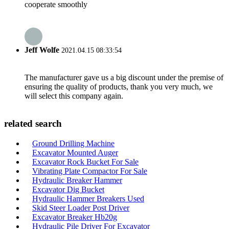
cooperate smoothly
Jeff Wolfe
2021.04.15 08:33:54
The manufacturer gave us a big discount under the premise of
ensuring the quality of products, thank you very much, we
will select this company again.
related search
Ground Drilling Machine
Excavator Mounted Auger
Excavator Rock Bucket For Sale
Vibrating Plate Compactor For Sale
Hydraulic Breaker Hammer
Excavator Dig Bucket
Hydraulic Hammer Breakers Used
Skid Steer Loader Post Driver
Excavator Breaker Hb20g
Hydraulic Pile Driver For Excavator