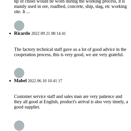
tip of chisel would be worn during the working process, it is
mainly used in ore, roadbed, concrete, ship, slag, etc working
site. It ...
Ricardo
2022.09.21 08:14:41
The factory technical staff gave us a lot of good advice in the
cooperation process, this is very good, we are very grateful.
Mabel
2022.06.10 10:41:17
Customer service staff and sales man are very patience and
they all good at English, product's arrival is also very timely, a
good supplier.