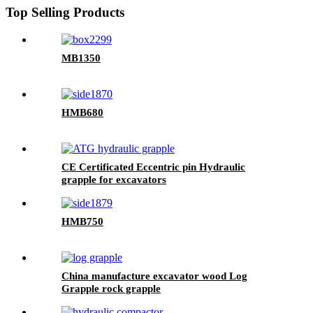
Top Selling Products
MB1350
HMB680
CE Certificated Eccentric pin Hydraulic
grapple for excavators
HMB750
China manufacture excavator wood Log
Grapple rock grapple