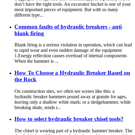
don’t have the right tools. An excavator bucket is one of your
most important pieces of equipment. But with so many
different type...
Common faults of hydraulic breakers - anti
blank firing
Blank firing is a serious violation in operation, which can lead
to rapid wear and even sudden damage of the equipment
1.Energy reflection causes overload of internal components
When the hammer is ...
How To Choose a Hydraulic Breaker Based on
the Rock
On construction sites, we often see scenes like this: a
hydraulic breaker hammers pound away at granite for ages,
leaving only a shallow white mark; or a sledgehammer, while
breaking shale, sends r...
How to select hydraulic breaker chisel tools?
The chisel is wearing part of a hydraulic hammer breaker. The