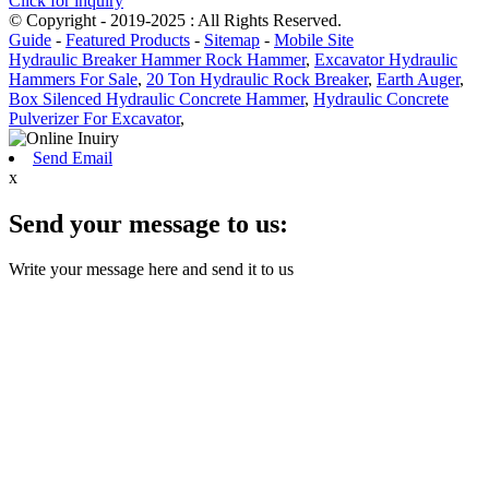
Click for inquiry
© Copyright - 2019-2025 : All Rights Reserved.
Guide
-
Featured Products
-
Sitemap
-
Mobile Site
Hydraulic Breaker Hammer Rock Hammer
,
Excavator Hydraulic
Hammers For Sale
,
20 Ton Hydraulic Rock Breaker
,
Earth Auger
,
Box Silenced Hydraulic Concrete Hammer
,
Hydraulic Concrete
Pulverizer For Excavator
,
Send Email
x
Send your message to us:
Write your message here and send it to us