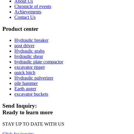
About Us
Chronicle of events
Achievements
Contact Us
Product center
Hydraulic breaker
post driver
Hydraulic grabs
hydraulic shear
hydraulic plate compactor
excavator ripper
quick hitch
Hydraulic pulverizer
pile hammer
Earth auger
excavator buckets
Send Inquiry:
Ready to learn more
STAY UP TO DATE WITH US