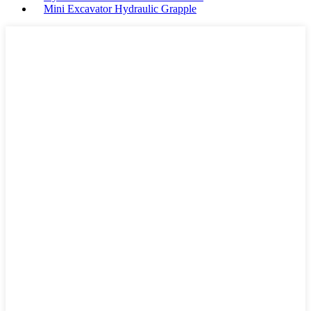
Mini Excavator Hydraulic Grapple