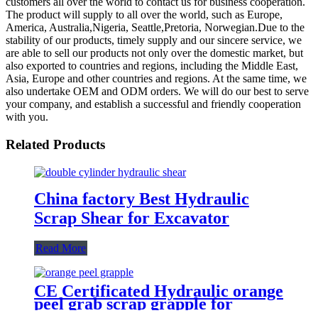
customers all over the world to contact us for business cooperation.
The product will supply to all over the world, such as Europe,
America, Australia,Nigeria, Seattle,Pretoria, Norwegian.Due to the
stability of our products, timely supply and our sincere service, we
are able to sell our products not only over the domestic market, but
also exported to countries and regions, including the Middle East,
Asia, Europe and other countries and regions. At the same time, we
also undertake OEM and ODM orders. We will do our best to serve
your company, and establish a successful and friendly cooperation
with you.
Related Products
China factory Best Hydraulic
Scrap Shear for Excavator
Read More
CE Certificated Hydraulic orange
peel grab scrap grapple for
excavators