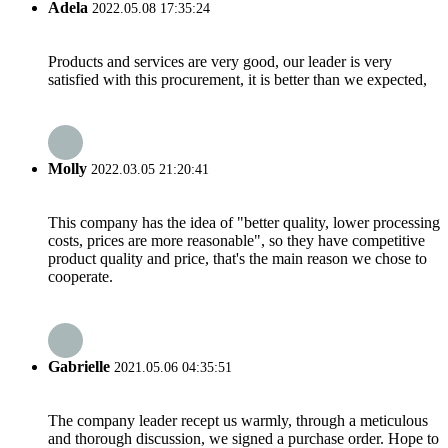
Adela
2022.05.08 17:35:24
Products and services are very good, our leader is very
satisfied with this procurement, it is better than we expected,
Molly
2022.03.05 21:20:41
This company has the idea of "better quality, lower processing
costs, prices are more reasonable", so they have competitive
product quality and price, that's the main reason we chose to
cooperate.
Gabrielle
2021.05.06 04:35:51
The company leader recept us warmly, through a meticulous
and thorough discussion, we signed a purchase order. Hope to