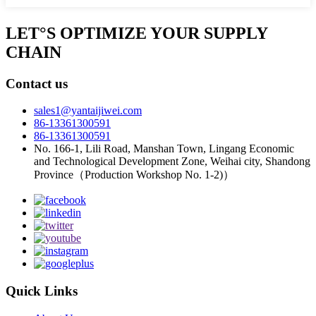
LET°S OPTIMIZE YOUR SUPPLY
CHAIN
Contact us
sales1@yantaijiwei.com
86-13361300591
86-13361300591
No. 166-1, Lili Road, Manshan Town, Lingang Economic
and Technological Development Zone, Weihai city, Shandong
Province（Production Workshop No. 1-2)）
Quick Links