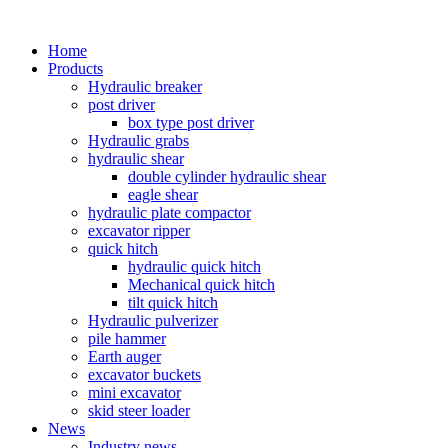
Home
Products
Hydraulic breaker
post driver
box type post driver
Hydraulic grabs
hydraulic shear
double cylinder hydraulic shear
eagle shear
hydraulic plate compactor
excavator ripper
quick hitch
hydraulic quick hitch
Mechanical quick hitch
tilt quick hitch
Hydraulic pulverizer
pile hammer
Earth auger
excavator buckets
mini excavator
skid steer loader
News
Industry news