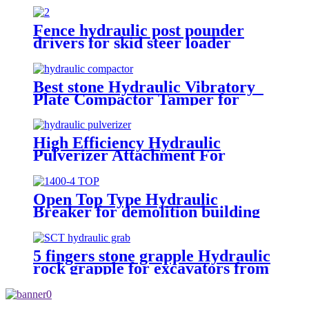
Fence hydraulic post pounder
drivers for skid steer loader
Best stone Hydraulic Vibratory
Plate Compactor Tamper for
excavators
High Efficiency Hydraulic
Pulverizer Attachment For
Excavator
Open Top Type Hydraulic
Breaker for demolition building
5 fingers stone grapple Hydraulic
rock grapple for excavators from
1.5-23 ton