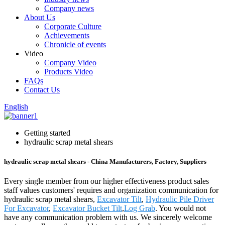
Company news
About Us
Corporate Culture
Achievements
Chronicle of events
Video
Company Video
Products Video
FAQs
Contact Us
English
Getting started
hydraulic scrap metal shears
hydraulic scrap metal shears - China Manufacturers, Factory, Suppliers
Every single member from our higher effectiveness product sales
staff values customers' requires and organization communication for
hydraulic scrap metal shears,
Excavator Tilt
,
Hydraulic Pile Driver
For Excavator
,
Excavator Bucket Tilt
,
Log Grab
. You would not
have any communication problem with us. We sincerely welcome