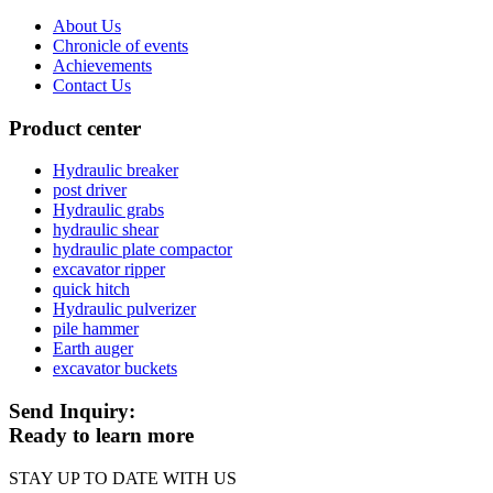
About Us
Chronicle of events
Achievements
Contact Us
Product center
Hydraulic breaker
post driver
Hydraulic grabs
hydraulic shear
hydraulic plate compactor
excavator ripper
quick hitch
Hydraulic pulverizer
pile hammer
Earth auger
excavator buckets
Send Inquiry:
Ready to learn more
STAY UP TO DATE WITH US