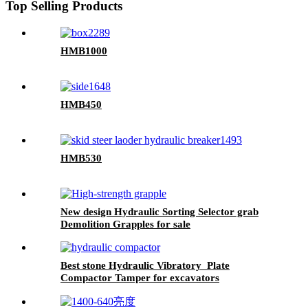
Top Selling Products
HMB1000
HMB450
HMB530
New design Hydraulic Sorting Selector grab
Demolition Grapples for sale
Best stone Hydraulic Vibratory Plate
Compactor Tamper for excavators