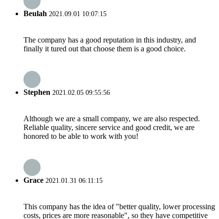
Beulah
2021.09.01 10:07:15
The company has a good reputation in this industry, and
finally it tured out that choose them is a good choice.
Stephen
2021.02.05 09:55:56
Although we are a small company, we are also respected.
Reliable quality, sincere service and good credit, we are
honored to be able to work with you!
Grace
2021.01.31 06:11:15
This company has the idea of "better quality, lower processing
costs, prices are more reasonable", so they have competitive