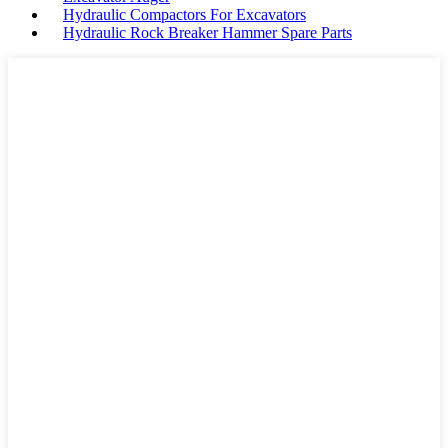
Hydraulic Compactors For Excavators
Hydraulic Rock Breaker Hammer Spare Parts