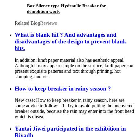
Box Silence type Hydraulic Breaker for
demolition work
Related Blog
Reviews
What is blank hit ? And advantages and
disadvantages of the design to prevent blank
hits.
In addition, kraft paper material also has aesthetic appeal.
Although it may appear simple on the surface, kraft paper can
present exquisite patterns and text through printing, hot
stamping, and ot...
How to keep breaker in rainy season ?
New case: How to keep breaker in rainy season, here are
some advice to follow: 1. Try to avoid putting the uncovered
breaker outside, because the rain may enter into the front head
which is unsea...
Yantai Jiwei participated in the exhibition in
Riyadh