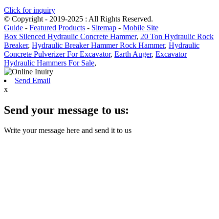
Click for inquiry
© Copyright - 2019-2025 : All Rights Reserved.
Guide
-
Featured Products
-
Sitemap
-
Mobile Site
Box Silenced Hydraulic Concrete Hammer
,
20 Ton Hydraulic Rock
Breaker
,
Hydraulic Breaker Hammer Rock Hammer
,
Hydraulic
Concrete Pulverizer For Excavator
,
Earth Auger
,
Excavator
Hydraulic Hammers For Sale
,
Send Email
x
Send your message to us:
Write your message here and send it to us