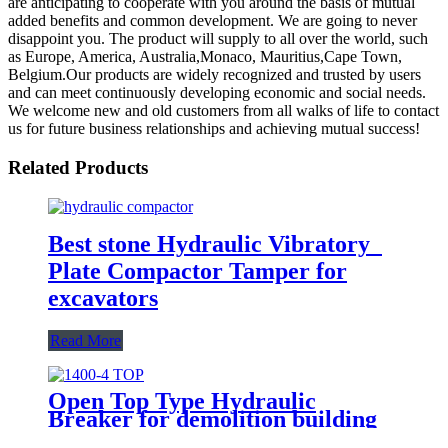
are anticipating to cooperate with you around the basis of mutual
added benefits and common development. We are going to never
disappoint you. The product will supply to all over the world, such
as Europe, America, Australia,Monaco, Mauritius,Cape Town,
Belgium.Our products are widely recognized and trusted by users
and can meet continuously developing economic and social needs.
We welcome new and old customers from all walks of life to contact
us for future business relationships and achieving mutual success!
Related Products
Best stone Hydraulic Vibratory
Plate Compactor Tamper for
excavators
Read More
Open Top Type Hydraulic
Breaker for demolition building