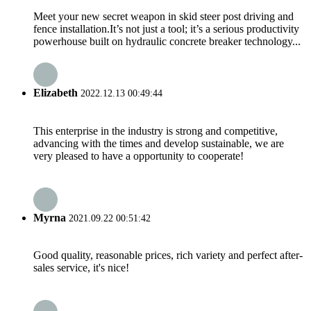
Meet your new secret weapon in skid steer post driving and
fence installation.It’s not just a tool; it’s a serious productivity
powerhouse built on hydraulic concrete breaker technology...
Elizabeth
2022.12.13 00:49:44
This enterprise in the industry is strong and competitive,
advancing with the times and develop sustainable, we are
very pleased to have a opportunity to cooperate!
Myrna
2021.09.22 00:51:42
Good quality, reasonable prices, rich variety and perfect after-
sales service, it's nice!