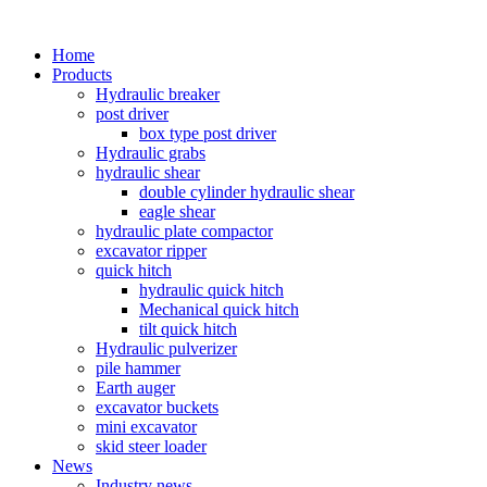
Home
Products
Hydraulic breaker
post driver
box type post driver
Hydraulic grabs
hydraulic shear
double cylinder hydraulic shear
eagle shear
hydraulic plate compactor
excavator ripper
quick hitch
hydraulic quick hitch
Mechanical quick hitch
tilt quick hitch
Hydraulic pulverizer
pile hammer
Earth auger
excavator buckets
mini excavator
skid steer loader
News
Industry news