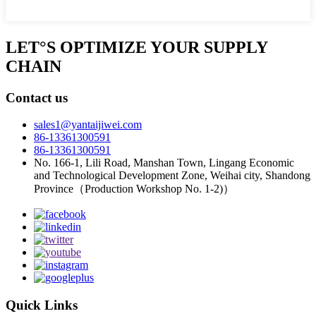
LET°S OPTIMIZE YOUR SUPPLY
CHAIN
Contact us
sales1@yantaijiwei.com
86-13361300591
86-13361300591
No. 166-1, Lili Road, Manshan Town, Lingang Economic
and Technological Development Zone, Weihai city, Shandong
Province（Production Workshop No. 1-2)）
Quick Links