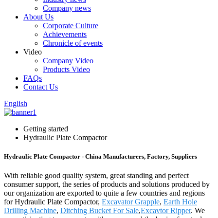
Company news
About Us
Corporate Culture
Achievements
Chronicle of events
Video
Company Video
Products Video
FAQs
Contact Us
English
Getting started
Hydraulic Plate Compactor
Hydraulic Plate Compactor - China Manufacturers, Factory, Suppliers
With reliable good quality system, great standing and perfect
consumer support, the series of products and solutions produced by
our organization are exported to quite a few countries and regions
for Hydraulic Plate Compactor,
Excavator Grapple
,
Earth Hole
Drilling Machine
,
Ditching Bucket For Sale
,
Excavtor Ripper
. We