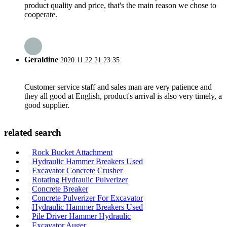
product quality and price, that's the main reason we chose to
cooperate.
Geraldine
2020.11.22 21:23:35
Customer service staff and sales man are very patience and
they all good at English, product's arrival is also very timely, a
good supplier.
related search
Rock Bucket Attachment
Hydraulic Hammer Breakers Used
Excavator Concrete Crusher
Rotating Hydraulic Pulverizer
Concrete Breaker
Concrete Pulverizer For Excavator
Hydraulic Hammer Breakers Used
Pile Driver Hammer Hydraulic
Excavator Auger