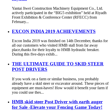
Yantai Jiwei Construction Machinery Equipment Co., Ltd.
actively participated in the “BIG5 exhibition” held at Riyadh
Front Exhibition & Conference Center (RFECC) from
February...
EXCON INDIA 2019 ACHIEVEMENTS
Excon India 2019 was finished on 14th December, thanks for
all our customers who visited HMB stall from far away
place,thanks for their loyalty to HMB hydraulic breaker.
During this five-days exhib...
THE ULTIMATE GUIDE TO SKID STEER
POST DRIVERS
If you work on a farm or similar business, you probably
already have a skid steer or excavator around. These pieces of
equipment are must-haves! How would it benefit your farm if
you could use thes...
HMB skid steer Post Driver with earth auger
for Sale -Elevate your Fencing Game Today!