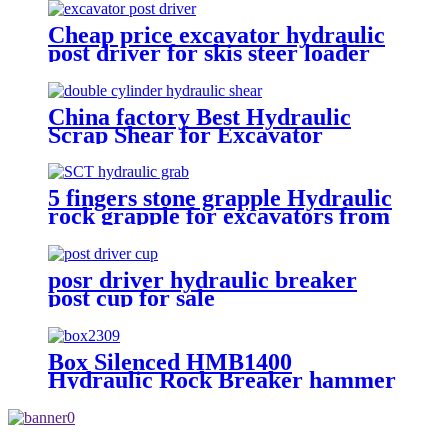
Cheap price excavator hydraulic
post driver for skis steer loader
China factory Best Hydraulic
Scrap Shear for Excavator
5 fingers stone grapple Hydraulic
rock grapple for excavators from
1.5-23 ton
posr driver hydraulic breaker
post cup for sale
Box Silenced HMB1400
Hydraulic Rock Breaker hammer