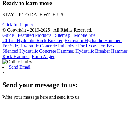
Ready to learn more
STAY UP TO DATE WITH US
Click for inquiry
© Copyright - 2019-2025 : All Rights Reserved.
Guide
-
Featured Products
-
Sitemap
-
Mobile Site
20 Ton Hydraulic Rock Breaker
,
Excavator Hydraulic Hammers
For Sale
,
Hydraulic Concrete Pulverizer For Excavator
,
Box
Silenced Hydraulic Concrete Hammer
,
Hydraulic Breaker Hammer
Rock Hammer
,
Earth Auger
,
Send Email
x
Send your message to us:
Write your message here and send it to us