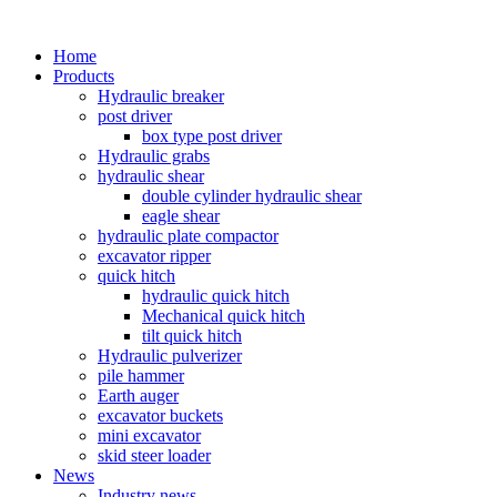
Home
Products
Hydraulic breaker
post driver
box type post driver
Hydraulic grabs
hydraulic shear
double cylinder hydraulic shear
eagle shear
hydraulic plate compactor
excavator ripper
quick hitch
hydraulic quick hitch
Mechanical quick hitch
tilt quick hitch
Hydraulic pulverizer
pile hammer
Earth auger
excavator buckets
mini excavator
skid steer loader
News
Industry news