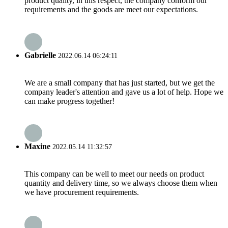
product quality, in this respect, the company conform our
requirements and the goods are meet our expectations.
Gabrielle
2022.06.14 06:24:11
We are a small company that has just started, but we get the
company leader's attention and gave us a lot of help. Hope we
can make progress together!
Maxine
2022.05.14 11:32:57
This company can be well to meet our needs on product
quantity and delivery time, so we always choose them when
we have procurement requirements.