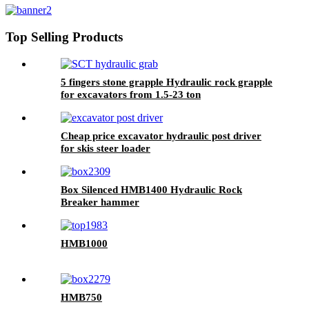
Top Selling Products
5 fingers stone grapple Hydraulic rock grapple
for excavators from 1.5-23 ton
Cheap price excavator hydraulic post driver
for skis steer loader
Box Silenced HMB1400 Hydraulic Rock
Breaker hammer
HMB1000
HMB750