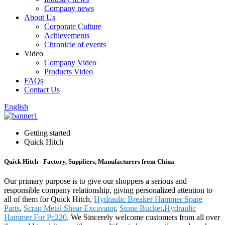
Company news
About Us
Corporate Culture
Achievements
Chronicle of events
Video
Company Video
Products Video
FAQs
Contact Us
English
Getting started
Quick Hitch
Quick Hitch - Factory, Suppliers, Manufacturers from China
Our primary purpose is to give our shoppers a serious and
responsible company relationship, giving personalized attention to
all of them for Quick Hitch,
Hydraulic Breaker Hammer Spare
Parts
,
Scrap Metal Shear Excavator
,
Stone Bucket
,
Hydraulic
Hammer For Pc220
. We Sincerely welcome customers from all over