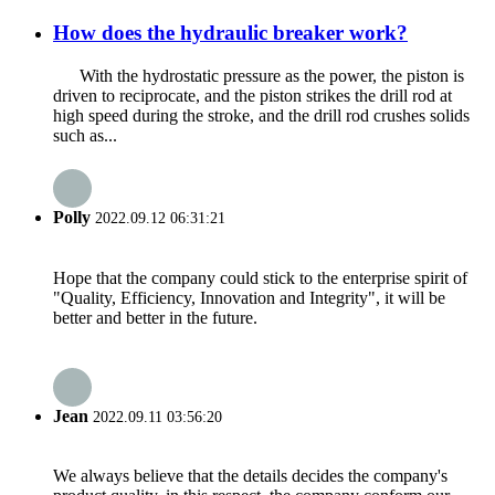
How does the hydraulic breaker work?
With the hydrostatic pressure as the power, the piston is
driven to reciprocate, and the piston strikes the drill rod at
high speed during the stroke, and the drill rod crushes solids
such as...
Polly
2022.09.12 06:31:21
Hope that the company could stick to the enterprise spirit of
"Quality, Efficiency, Innovation and Integrity", it will be
better and better in the future.
Jean
2022.09.11 03:56:20
We always believe that the details decides the company's