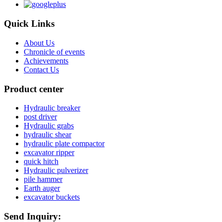
Quick Links
About Us
Chronicle of events
Achievements
Contact Us
Product center
Hydraulic breaker
post driver
Hydraulic grabs
hydraulic shear
hydraulic plate compactor
excavator ripper
quick hitch
Hydraulic pulverizer
pile hammer
Earth auger
excavator buckets
Send Inquiry: