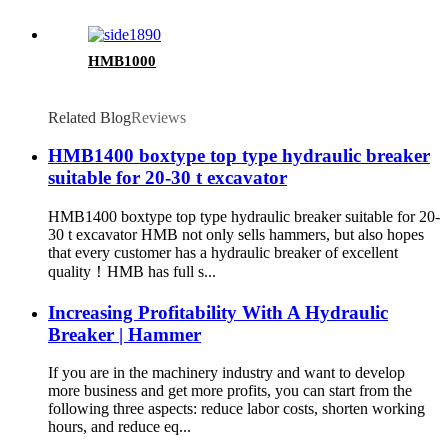
HMB1000
Related Blog
Reviews
HMB1400 boxtype top type hydraulic breaker
suitable for 20-30 t excavator
HMB1400 boxtype top type hydraulic breaker suitable for 20-
30 t excavator HMB not only sells hammers, but also hopes
that every customer has a hydraulic breaker of excellent
quality！HMB has full s...
Increasing Profitability With A Hydraulic
Breaker | Hammer
If you are in the machinery industry and want to develop
more business and get more profits, you can start from the
following three aspects: reduce labor costs, shorten working
hours, and reduce eq...