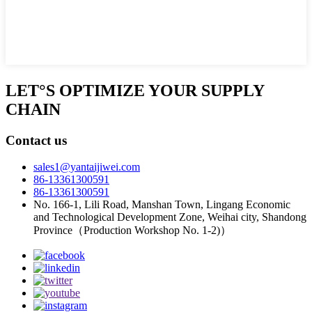
LET°S OPTIMIZE YOUR SUPPLY
CHAIN
Contact us
sales1@yantaijiwei.com
86-13361300591
86-13361300591
No. 166-1, Lili Road, Manshan Town, Lingang Economic
and Technological Development Zone, Weihai city, Shandong
Province（Production Workshop No. 1-2)）