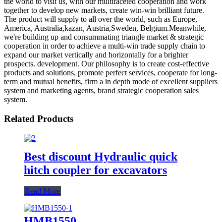
the world to visit us, with our multifaceted cooperation and work
together to develop new markets, create win-win brilliant future.
The product will supply to all over the world, such as Europe,
America, Australia,kazan, Austria,Sweden, Belgium.Meanwhile,
we're building up and consummating triangle market & strategic
cooperation in order to achieve a multi-win trade supply chain to
expand our market vertically and horizontally for a brighter
prospects. development. Our philosophy is to create cost-effective
products and solutions, promote perfect services, cooperate for long-
term and mutual benefits, firm a in depth mode of excellent suppliers
system and marketing agents, brand strategic cooperation sales
system.
Related Products
Best discount Hydraulic quick
hitch coupler for excavators
Read More
HMB1550