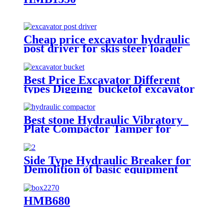
Cheap price excavator hydraulic
post driver for skis steer loader
Best Price Excavator Different
types Digging bucketof excavator
rock bucket
Best stone Hydraulic Vibratory
Plate Compactor Tamper for
excavators
Side Type Hydraulic Breaker for
Demolition of basic equipment
HMB680