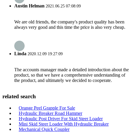
Austin Helman
2021.06.25 07:08:09
We are old friends, the company's product quality has been
always very good and this time the price is also very cheap.
Linda
2020.12.09 19:27:09
The accounts manager made a detailed introduction about the
product, so that we have a comprehensive understanding of
the product, and ultimately we decided to cooperate.
related search
Orange Peel Grapple For Sale
Hydraulic Breaker Road Hammer
Hydraulic Post Driver For Skid Steer Loader
Mini Skid Steer Loader With Hydraulic Breaker
Mechanical Quick Coupler