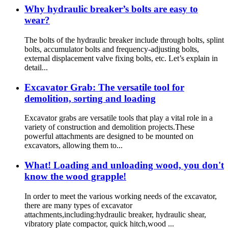
Why hydraulic breaker’s bolts are easy to
wear?
The bolts of the hydraulic breaker include through bolts, splint
bolts, accumulator bolts and frequency-adjusting bolts,
external displacement valve fixing bolts, etc. Let’s explain in
detail...
Excavator Grab: The versatile tool for
demolition, sorting and loading
Excavator grabs are versatile tools that play a vital role in a
variety of construction and demolition projects.These
powerful attachments are designed to be mounted on
excavators, allowing them to...
What! Loading and unloading wood, you don't
know the wood grapple!
In order to meet the various working needs of the excavator,
there are many types of excavator
attachments,including:hydraulic breaker, hydraulic shear,
vibratory plate compactor, quick hitch,wood ...