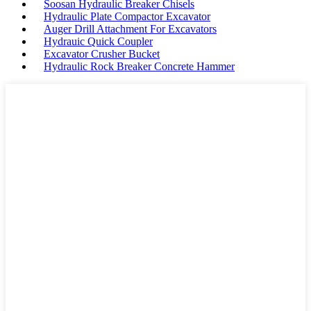
Soosan Hydraulic Breaker Chisels
Hydraulic Plate Compactor Excavator
Auger Drill Attachment For Excavators
Hydrauic Quick Coupler
Excavator Crusher Bucket
Hydraulic Rock Breaker Concrete Hammer