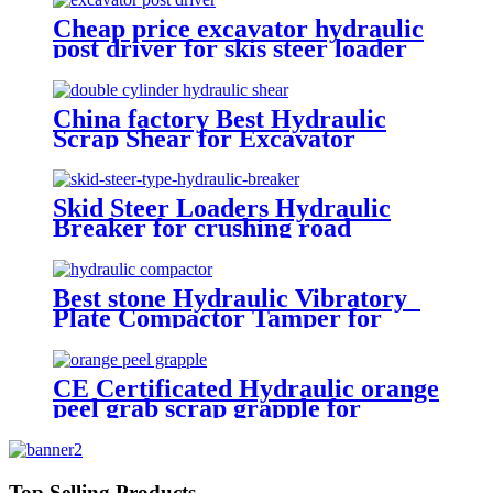
Cheap price excavator hydraulic
post driver for skis steer loader
China factory Best Hydraulic
Scrap Shear for Excavator
Skid Steer Loaders Hydraulic
Breaker for crushing road
Best stone Hydraulic Vibratory
Plate Compactor Tamper for
excavators
CE Certificated Hydraulic orange
peel grab scrap grapple for
excavators
Top Selling Products