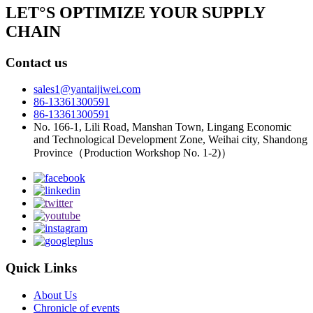
LET°S OPTIMIZE YOUR SUPPLY
CHAIN
Contact us
sales1@yantaijiwei.com
86-13361300591
86-13361300591
No. 166-1, Lili Road, Manshan Town, Lingang Economic
and Technological Development Zone, Weihai city, Shandong
Province（Production Workshop No. 1-2)）
Quick Links
About Us
Chronicle of events