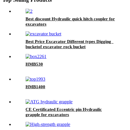
Best discount Hydraulic quick hitch coupler for
excavators
Best Price Excavator Different types Digging
bucketof excavator rock bucket
HMB530
HMB1400
CE Certificated Eccentric pin Hydraulic
grapple for excavators