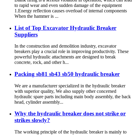
to rapid wear and even sudden damage of the equipment
1.Energy reflection causes overload of internal components
When the hammer is ...
List of Top Excavator Hydraulic Breaker
Suppliers
In the construction and demolition industry, excavator
breakers play a crucial role in improving productivity. These
powerful hydraulic attachments are designed to break
concrete, rock, and other h...
Packing sb81 sb43 sb50 hydraulic breaker
We are a manufacturer specialized in the hydraulic breaker
with superior quality, We also supply other concerned
hydraulic spare parts including main body assembly, the back
head, cylinder assembly...
Why the hydraulic breaker does not strike or
strikes slowly?
The working principle of the hydraulic breaker is mainly to