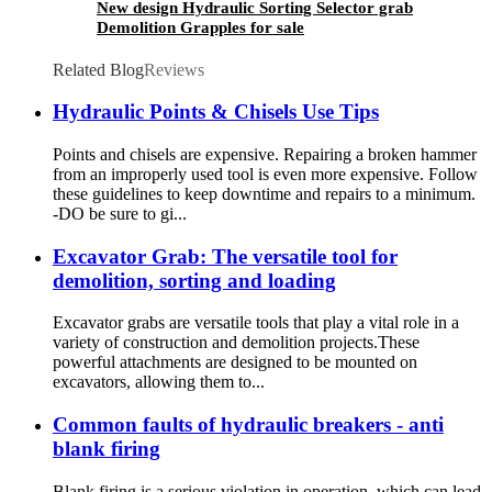
New design Hydraulic Sorting Selector grab
Demolition Grapples for sale
Related Blog
Reviews
Hydraulic Points & Chisels Use Tips
Points and chisels are expensive. Repairing a broken hammer
from an improperly used tool is even more expensive. Follow
these guidelines to keep downtime and repairs to a minimum.
-DO be sure to gi...
Excavator Grab: The versatile tool for
demolition, sorting and loading
Excavator grabs are versatile tools that play a vital role in a
variety of construction and demolition projects.These
powerful attachments are designed to be mounted on
excavators, allowing them to...
Common faults of hydraulic breakers - anti
blank firing
Blank firing is a serious violation in operation, which can lead