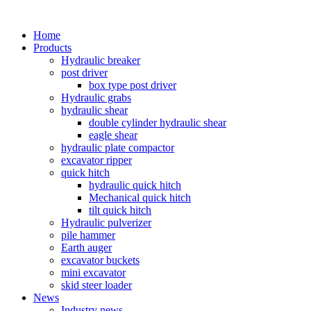
Home
Products
Hydraulic breaker
post driver
box type post driver
Hydraulic grabs
hydraulic shear
double cylinder hydraulic shear
eagle shear
hydraulic plate compactor
excavator ripper
quick hitch
hydraulic quick hitch
Mechanical quick hitch
tilt quick hitch
Hydraulic pulverizer
pile hammer
Earth auger
excavator buckets
mini excavator
skid steer loader
News
Industry news