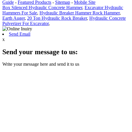
Guide
-
Featured Products
-
Sitemap
-
Mobile Site
Box Silenced Hydraulic Concrete Hammer
,
Excavator Hydraulic
Hammers For Sale
,
Hydraulic Breaker Hammer Rock Hammer
,
Earth Auger
,
20 Ton Hydraulic Rock Breaker
,
Hydraulic Concrete
Pulverizer For Excavator
,
Send Email
x
Send your message to us:
Write your message here and send it to us