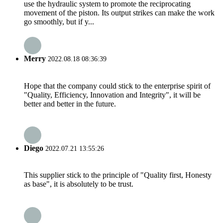
use the hydraulic system to promote the reciprocating
movement of the piston. Its output strikes can make the work
go smoothly, but if y...
Merry
2022.08.18 08:36:39
Hope that the company could stick to the enterprise spirit of
"Quality, Efficiency, Innovation and Integrity", it will be
better and better in the future.
Diego
2022.07.21 13:55:26
This supplier stick to the principle of "Quality first, Honesty
as base", it is absolutely to be trust.