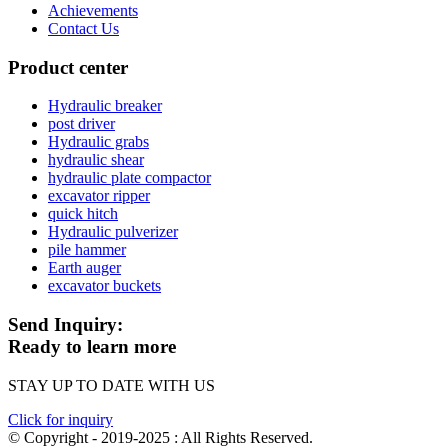
Achievements
Contact Us
Product center
Hydraulic breaker
post driver
Hydraulic grabs
hydraulic shear
hydraulic plate compactor
excavator ripper
quick hitch
Hydraulic pulverizer
pile hammer
Earth auger
excavator buckets
Send Inquiry:
Ready to learn more
STAY UP TO DATE WITH US
Click for inquiry
© Copyright - 2019-2025 : All Rights Reserved.