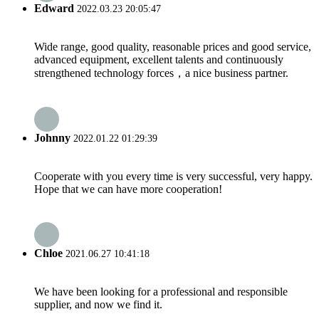
Edward
2022.03.23 20:05:47
Wide range, good quality, reasonable prices and good service,
advanced equipment, excellent talents and continuously
strengthened technology forces，a nice business partner.
Johnny
2022.01.22 01:29:39
Cooperate with you every time is very successful, very happy.
Hope that we can have more cooperation!
Chloe
2021.06.27 10:41:18
We have been looking for a professional and responsible
supplier, and now we find it.