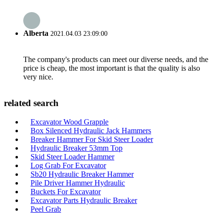
Alberta
2021.04.03 23:09:00
The company's products can meet our diverse needs, and the
price is cheap, the most important is that the quality is also
very nice.
related search
Excavator Wood Grapple
Box Silenced Hydraulic Jack Hammers
Breaker Hammer For Skid Steer Loader
Hydraulic Breaker 53mm Top
Skid Steer Loader Hammer
Log Grab For Excavator
Sb20 Hydraulic Breaker Hammer
Pile Driver Hammer Hydraulic
Buckets For Excavator
Excavator Parts Hydraulic Breaker
Peel Grab