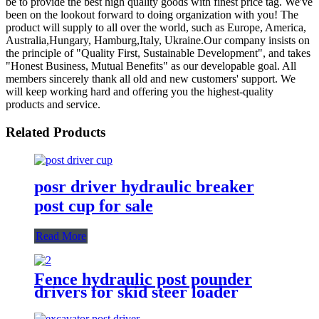
be to provide the best high quality goods with finest price tag. We've
been on the lookout forward to doing organization with you! The
product will supply to all over the world, such as Europe, America,
Australia,Hungary, Hamburg,Italy, Ukraine.Our company insists on
the principle of "Quality First, Sustainable Development", and takes
"Honest Business, Mutual Benefits" as our developable goal. All
members sincerely thank all old and new customers' support. We
will keep working hard and offering you the highest-quality
products and service.
Related Products
posr driver hydraulic breaker
post cup for sale
Read More
Fence hydraulic post pounder
drivers for skid steer loader