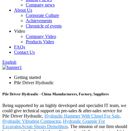
Company news
About Us
Corporate Culture
Achievements
Chronicle of events
Video
Company Video
Products Video
FAQs
Contact Us
English
Getting started
Pile Driver Hydraulic
Pile Driver Hydraulic - China Manufacturers, Factory, Suppliers
Being supported by an highly developed and specialist IT team, we
could give technical support on pre-sales & after-sales service for
Pile Driver Hydraulic,
Hydraulic Hammer With Chisel For Sale
,
Hydraulic Vibrating Compactor
,
Hydraulic Grapple For
Excavator
,
Scrap Shears Demolition
. The mission of our firm should