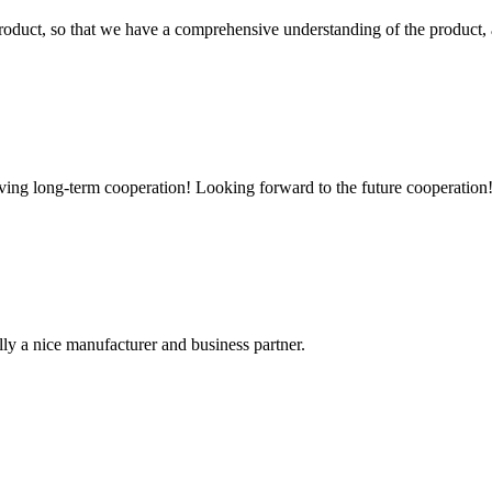
roduct, so that we have a comprehensive understanding of the product, 
aving long-term cooperation! Looking forward to the future cooperation
ally a nice manufacturer and business partner.