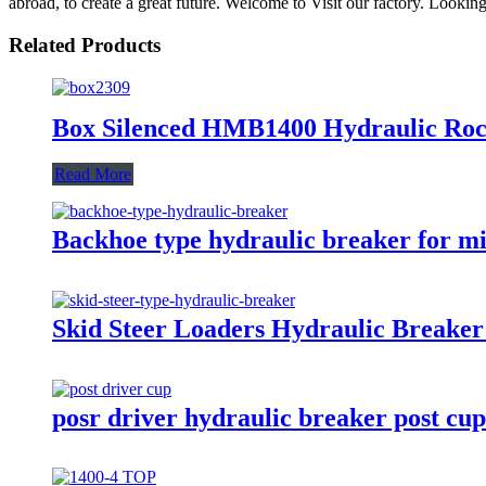
abroad, to create a great future. Welcome to Visit our factory. Looki
Related Products
Box Silenced HMB1400 Hydraulic Ro
Read More
Backhoe type hydraulic breaker for m
Skid Steer Loaders Hydraulic Breaker
posr driver hydraulic breaker post cup 