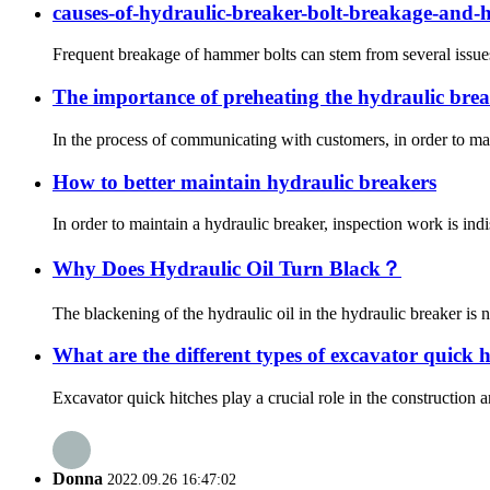
causes-of-hydraulic-breaker-bolt-breakage-and-
Frequent breakage of hammer bolts can stem from several issues, i
The importance of preheating the hydraulic brea
In the process of communicating with customers, in order to main
How to better maintain hydraulic breakers
In order to maintain a hydraulic breaker, inspection work is indi
Why Does Hydraulic Oil Turn Black？
The blackening of the hydraulic oil in the hydraulic breaker is 
What are the different types of excavator quick 
Excavator quick hitches play a crucial role in the construction
Donna
2022.09.26 16:47:02