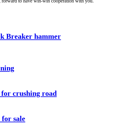
ng forward to have win-win cooperation with you.
ck Breaker hammer
ining
 for crushing road
for sale