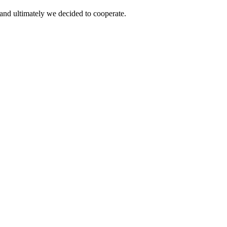
and ultimately we decided to cooperate.
!