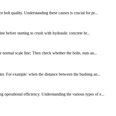
 bolt quality. Understanding these causes is crucial for pr...
ne before starting to crush with hydraulic concrete br...
he normal scale line; Then check whether the bolts, nuts an...
utter. For example: when the distance between the bushing an...
g operational efficiency. Understanding the various types of e...