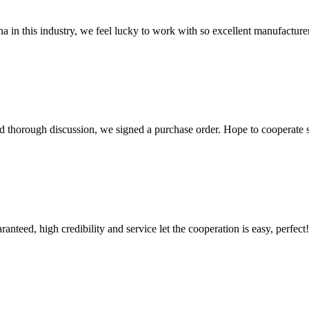
na in this industry, we feel lucky to work with so excellent manufacturer
d thorough discussion, we signed a purchase order. Hope to cooperate
teed, high credibility and service let the cooperation is easy, perfect!