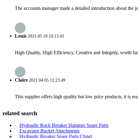
The accounts manager made a detailed introduction about the p
Louis
2021.05.19 10:13:43
High Quality, High Efficiency, Creative and Integrity, worth h
Claire
2021.04.05 12:23:49
This supplier offers high quality but low price products, it is re
related search
Hydraulic Rock Breaker Hammer Spare Parts
Excavator Bucket Attachments
Hydraulic Breaker Spare Parts Chisel