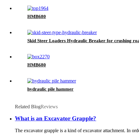
HMB680
Skid Steer Loaders Hydraulic Breaker for crushing ro
HMB680
hydraulic pile hammer
Related Blog
Reviews
What is an Excavator Grapple?
The excavator grapple is a kind of excavator attachment. In orde