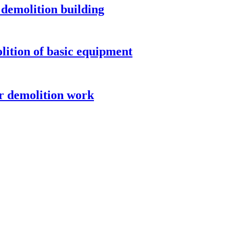
demolition building
ition of basic equipment
r demolition work