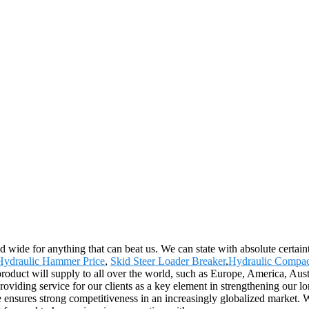
d wide for anything that can beat us. We can state with absolute certaint
Hydraulic Hammer Price
,
Skid Steer Loader Breaker
,
Hydraulic Compac
roduct will supply to all over the world, such as Europe, America, Aust
oviding service for our clients as a key element in strengthening our lo
ce ensures strong competitiveness in an increasingly globalized market.