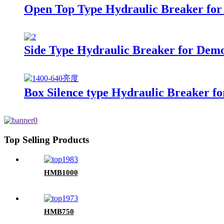
Open Top Type Hydraulic Breaker for 
Side Type Hydraulic Breaker for Demol
Box Silence type Hydraulic Breaker fo
Top Selling Products
HMB1000
HMB750