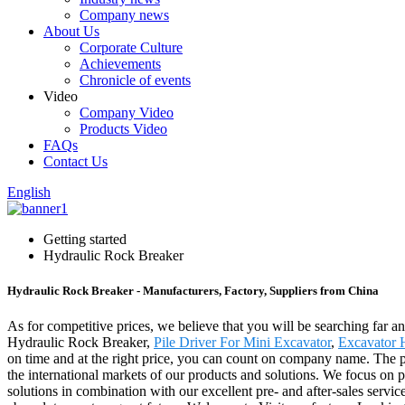
Company news
About Us
Corporate Culture
Achievements
Chronicle of events
Video
Company Video
Products Video
FAQs
Contact Us
English
Getting started
Hydraulic Rock Breaker
Hydraulic Rock Breaker - Manufacturers, Factory, Suppliers from China
As for competitive prices, we believe that you will be searching far an
Hydraulic Rock Breaker,
Pile Driver For Mini Excavator
,
Excavator 
on time and at the right price, you can count on company name. The p
the international markets of our products and solutions. We focus on pr
solutions in combination with our excellent pre- and after-sales servi