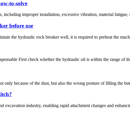
how-to-solve
ncluding improper installation, excessive vibration, material fatigue, or
ker before use
tain the hydraulic rock breaker well, it is required to preheat the machi
spensable First check whether the hydraulic oil is within the range of t
not only because of the dust, but also the wrong posture of filling the b
hitch?
 and excavation industry, enabling rapid attachment changes and enhancin