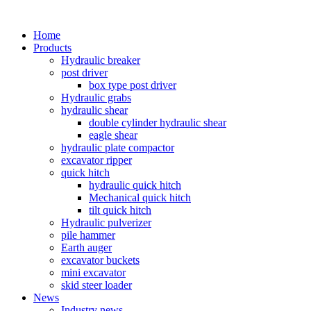
Home
Products
Hydraulic breaker
post driver
box type post driver
Hydraulic grabs
hydraulic shear
double cylinder hydraulic shear
eagle shear
hydraulic plate compactor
excavator ripper
quick hitch
hydraulic quick hitch
Mechanical quick hitch
tilt quick hitch
Hydraulic pulverizer
pile hammer
Earth auger
excavator buckets
mini excavator
skid steer loader
News
Industry news