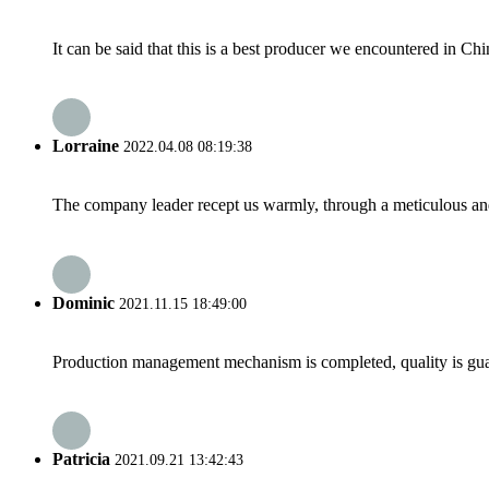
It can be said that this is a best producer we encountered in Chi
Lorraine
2022.04.08 08:19:38
The company leader recept us warmly, through a meticulous an
Dominic
2021.11.15 18:49:00
Production management mechanism is completed, quality is guaran
Patricia
2021.09.21 13:42:43