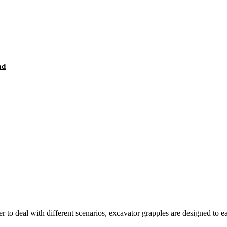
ad
r to deal with different scenarios, excavator grapples are designed to e