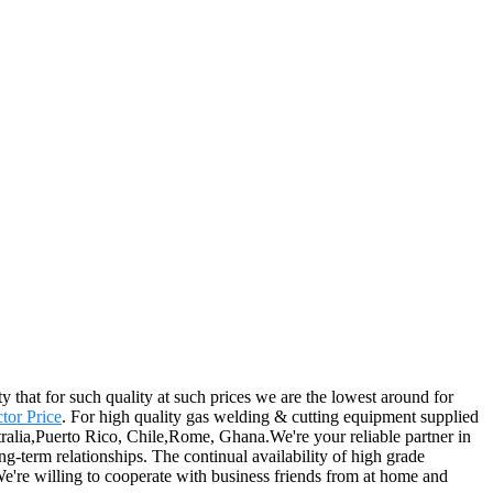
y that for such quality at such prices we are the lowest around for
tor Price
. For high quality gas welding & cutting equipment supplied
ralia,Puerto Rico, Chile,Rome, Ghana.We're your reliable partner in
ng-term relationships. The continual availability of high grade
 We're willing to cooperate with business friends from at home and