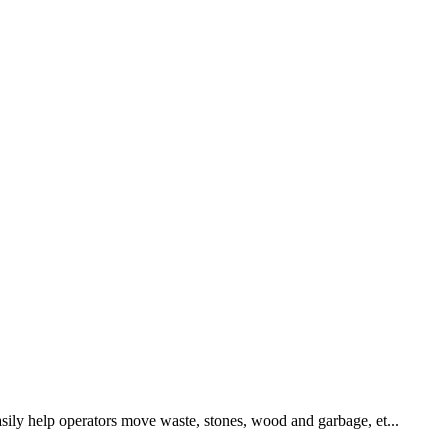
asily help operators move waste, stones, wood and garbage, et...