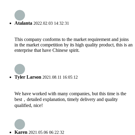
Atalanta
2022.02.03 14:32:31
This company conforms to the market requirement and joins
in the market competition by its high quality product, this is an
enterprise that have Chinese spirit.
Tyler Larson
2021.08.11 16:05:12
We have worked with many companies, but this time is the
best，detailed explanation, timely delivery and quality
qualified, nice!
Karen
2021.05.06 06:22:32