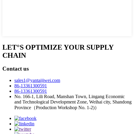
LET°S OPTIMIZE YOUR SUPPLY
CHAIN
Contact us
sales1@yantaijiwei.com
86-13361300591
86-13361300591
No. 166-1, Lili Road, Manshan Town, Lingang Economic
and Technological Development Zone, Weihai city, Shandong
Province（Production Workshop No. 1-2)）