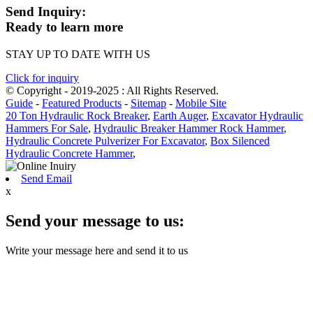
Send Inquiry:
Ready to learn more
STAY UP TO DATE WITH US
Click for inquiry
© Copyright - 2019-2025 : All Rights Reserved.
Guide
-
Featured Products
-
Sitemap
-
Mobile Site
20 Ton Hydraulic Rock Breaker
,
Earth Auger
,
Excavator Hydraulic
Hammers For Sale
,
Hydraulic Breaker Hammer Rock Hammer
,
Hydraulic Concrete Pulverizer For Excavator
,
Box Silenced
Hydraulic Concrete Hammer
,
Send Email
x
Send your message to us:
Write your message here and send it to us