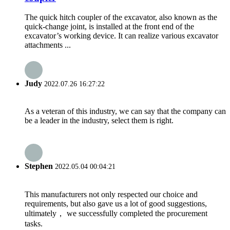
The quick hitch coupler of the excavator, also known as the
quick-change joint, is installed at the front end of the
excavator’s working device. It can realize various excavator
attachments ...
Judy
2022.07.26 16:27:22
As a veteran of this industry, we can say that the company can
be a leader in the industry, select them is right.
Stephen
2022.05.04 00:04:21
This manufacturers not only respected our choice and
requirements, but also gave us a lot of good suggestions,
ultimately， we successfully completed the procurement
tasks.