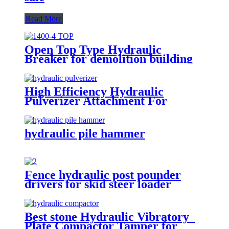
Read More
Open Top Type Hydraulic
Breaker for demolition building
High Efficiency Hydraulic
Pulverizer Attachment For
Excavator
hydraulic pile hammer
Fence hydraulic post pounder
drivers for skid steer loader
Best stone Hydraulic Vibratory
Plate Compactor Tamper for