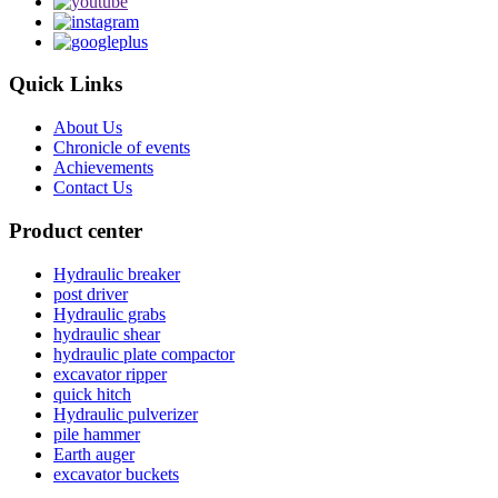
Quick Links
About Us
Chronicle of events
Achievements
Contact Us
Product center
Hydraulic breaker
post driver
Hydraulic grabs
hydraulic shear
hydraulic plate compactor
excavator ripper
quick hitch
Hydraulic pulverizer
pile hammer
Earth auger
excavator buckets