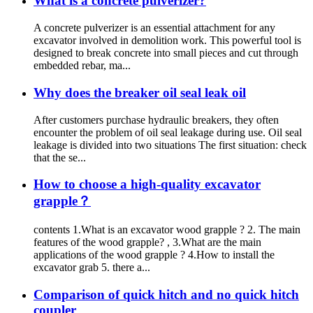
What is a concrete pulverizer?
A concrete pulverizer is an essential attachment for any
excavator involved in demolition work. This powerful tool is
designed to break concrete into small pieces and cut through
embedded rebar, ma...
Why does the breaker oil seal leak oil
After customers purchase hydraulic breakers, they often
encounter the problem of oil seal leakage during use. Oil seal
leakage is divided into two situations The first situation: check
that the se...
How to choose a high-quality excavator
grapple？
contents 1.What is an excavator wood grapple ? 2. The main
features of the wood grapple? , 3.What are the main
applications of the wood grapple ? 4.How to install the
excavator grab 5. there a...
Comparison of quick hitch and no quick hitch
coupler