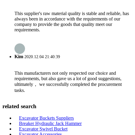
This supplier's raw material quality is stable and reliable, has
always been in accordance with the requirements of our
company to provide the goods that quality meet our
requirements.
Kim
2020.12.04 21:40:39
This manufacturers not only respected our choice and
requirements, but also gave us a lot of good suggestions,
ultimately， we successfully completed the procurement
tasks.
related search
Excavator Buckets Suppliers
Breaker Hydraulic Jack Hammer
Excavator Swivel Bucket
Excavator Accessories