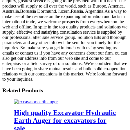
enquiry, greatest service is going to be provided with full heart. The
product will supply to all over the world, such as Europe, America,
Australia,Borussia Dortmund, luzern,Russia, Argentina.As a way to
make use of the resource on the expanding information and facts in
international trade, we welcome prospects from everywhere on the
web and offline. In spite in the top quality products and solutions we
supply, effective and satisfying consultation service is supplied by
our professional after-sale service group. Solution lists and thorough
parameters and any other info weil be sent for you timely for the
inquiries. So make sure you get in touch with us by sending us
emails or contact us if you have any concerns about our firm. ou can
also get our address info from our web site and come to our
enterprise. or a field survey of our solutions. We're confident that we
have been going to share mutual results and build solid co-operation
relations with our companions in this market. We're looking forward
to your inquiries.
Related Products
High quality Excavator Hydraulic
Earth Auger for excavators for
sale