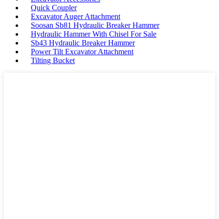
Quick Coupler
Excavator Auger Attachment
Soosan Sb81 Hydraulic Breaker Hammer
Hydraulic Hammer With Chisel For Sale
Sb43 Hydraulic Breaker Hammer
Power Tilt Excavator Attachment
Tilting Bucket