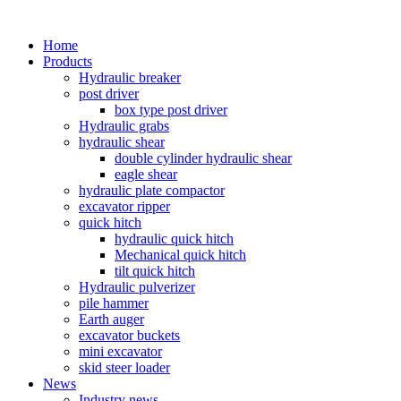
Home
Products
Hydraulic breaker
post driver
box type post driver
Hydraulic grabs
hydraulic shear
double cylinder hydraulic shear
eagle shear
hydraulic plate compactor
excavator ripper
quick hitch
hydraulic quick hitch
Mechanical quick hitch
tilt quick hitch
Hydraulic pulverizer
pile hammer
Earth auger
excavator buckets
mini excavator
skid steer loader
News
Industry news