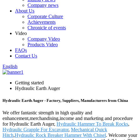
Company news
About Us
Corporate Culture
Achievements
Chronicle of events
Video
Company Video
Products Video
FAQs
Contact Us
English
Getting started
Hydraulic Earth Auger
Hydraulic Earth Auger - Factory, Suppliers, Manufacturers from China
We offer fantastic strength in high quality and
enhancement,merchandising,income and marketing and procedure
for Hydraulic Earth Auger,
Hydraulic Hammer To Break Rocks
,
Hydraulic Grapple For Excavator
,
Mechanical Quick
Hitch
,
Hydraulic Rock Breaker Hammer With Chisel
. Welcome your