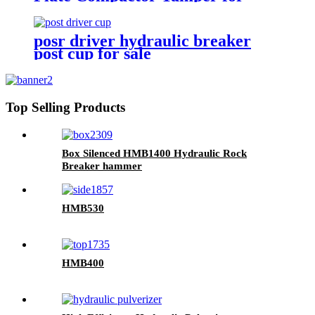
excavators
posr driver hydraulic breaker
post cup for sale
Top Selling Products
Box Silenced HMB1400 Hydraulic Rock
Breaker hammer
HMB530
HMB400