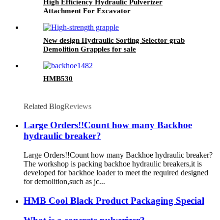
High Efficiency Hydraulic Pulverizer
Attachment For Excavator
New design Hydraulic Sorting Selector grab
Demolition Grapples for sale
HMB530
Related Blog
Reviews
Large Orders!!Count how many Backhoe
hydraulic breaker?
Large Orders!!Count how many Backhoe hydraulic breaker?
The workshop is packing backhoe hydraulic breakers,it is
developed for backhoe loader to meet the required designed
for demolition,such as jc...
HMB Cool Black Product Packaging Special