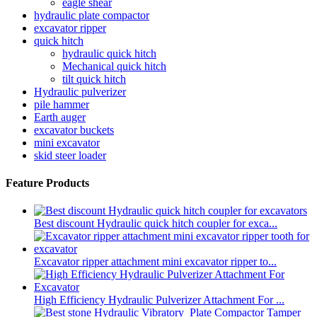
eagle shear
hydraulic plate compactor
excavator ripper
quick hitch
hydraulic quick hitch
Mechanical quick hitch
tilt quick hitch
Hydraulic pulverizer
pile hammer
Earth auger
excavator buckets
mini excavator
skid steer loader
Feature Products
Best discount Hydraulic quick hitch coupler for exca...
Excavator ripper attachment mini excavator ripper to...
High Efficiency Hydraulic Pulverizer Attachment For ...