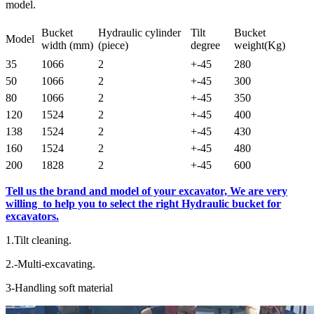
model.
Bucket
Hydraulic cylinder
Tilt
Bucket
Model
width (mm)
(piece)
degree
weight(Kg)
35
1066
2
+-45
280
50
1066
2
+-45
300
80
1066
2
+-45
350
120
1524
2
+-45
400
138
1524
2
+-45
430
160
1524
2
+-45
480
200
1828
2
+-45
600
Tell us the brand and model of your excavator, We are very
willing to help you to select the right Hydraulic bucket for
excavators.
1.Tilt cleaning.
2.-Multi-excavating.
3-Handling soft material