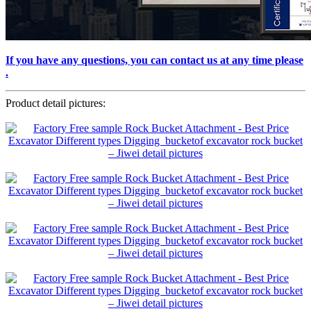
If you have any questions, you can contact us at any time please
.
Product detail pictures: