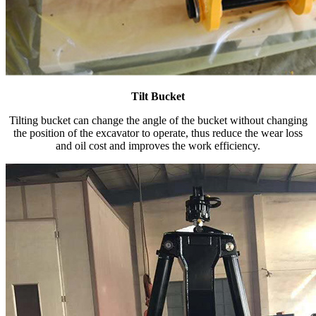
Tilt Bucket
Tilting bucket can change the angle of the bucket without changing
the position of the excavator to operate, thus reduce the wear loss
and oil cost and improves the work efficiency.