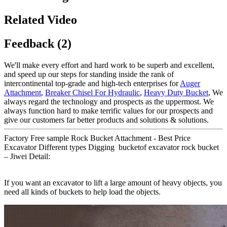
Related Video
Feedback (2)
We'll make every effort and hard work to be superb and excellent,
and speed up our steps for standing inside the rank of
intercontinental top-grade and high-tech enterprises for
Auger
Attachment
,
Breaker Chisel For Hydraulic
,
Heavy Duty Bucket
, We
always regard the technology and prospects as the uppermost. We
always function hard to make terrific values for our prospects and
give our customers far better products and solutions & solutions.
Factory Free sample Rock Bucket Attachment - Best Price
Excavator Different types Digging bucketof excavator rock bucket
– Jiwei Detail:
If you want an excavator to lift a large amount of heavy objects, you
need all kinds of buckets to help load the objects.