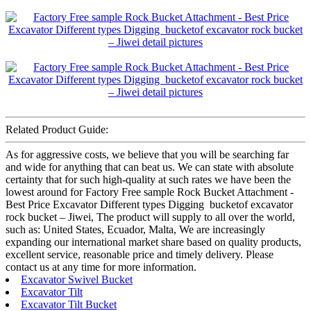
Related Product Guide:
As for aggressive costs, we believe that you will be searching far
and wide for anything that can beat us. We can state with absolute
certainty that for such high-quality at such rates we have been the
lowest around for Factory Free sample Rock Bucket Attachment -
Best Price Excavator Different types Digging bucketof excavator
rock bucket – Jiwei, The product will supply to all over the world,
such as: United States, Ecuador, Malta, We are increasingly
expanding our international market share based on quality products,
excellent service, reasonable price and timely delivery. Please
contact us at any time for more information.
Excavator Swivel Bucket
Excavator Tilt
Excavator Tilt Bucket