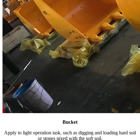
Bucket
Apply to light operation task, such as digging and loading hard soil
or stones nixed with the soft soil.