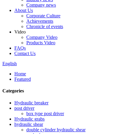
Company news
About Us
Corporate Culture
Achievements
Chronicle of events
Video
Company Video
Products Video
FAQs
Contact Us
English
Home
Featured
Categories
Hydraulic breaker
post driver
box type post driver
Hydraulic grabs
hydraulic shear
double cylinder hydraulic shear