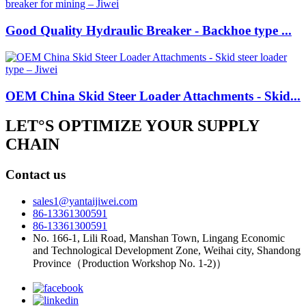
Good Quality Hydraulic Breaker - Backhoe type ...
OEM China Skid Steer Loader Attachments - Skid...
LET°S OPTIMIZE YOUR SUPPLY
CHAIN
Contact us
sales1@yantaijiwei.com
86-13361300591
86-13361300591
No. 166-1, Lili Road, Manshan Town, Lingang Economic
and Technological Development Zone, Weihai city, Shandong
Province（Production Workshop No. 1-2)）