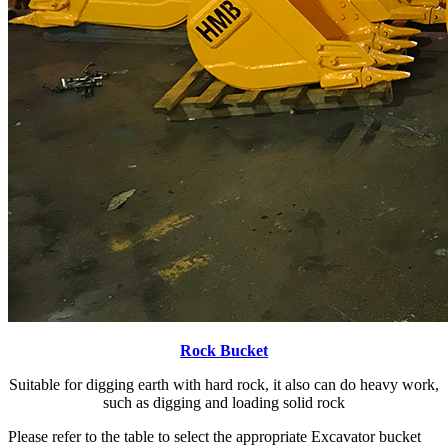
Rock Bucket
Suitable for digging earth with hard rock, it also can do heavy work,
such as digging and loading solid rock
Please refer to the table to select the appropriate Excavator bucket