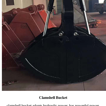
Clamshell Bucket
clamshell bucket adopts hydraulic power, has powerful power,