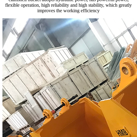
flexible operation, high reliability and high stability, which greatly
improves the working efficiency