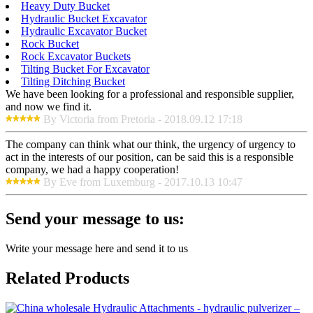
Heavy Duty Bucket
Hydraulic Bucket Excavator
Hydraulic Excavator Bucket
Rock Bucket
Rock Excavator Buckets
Tilting Bucket For Excavator
Tilting Ditching Bucket
We have been looking for a professional and responsible supplier,
and now we find it.
By Victoria from Pretoria - 2018.09.12 17:18
The company can think what our think, the urgency of urgency to
act in the interests of our position, can be said this is a responsible
company, we had a happy cooperation!
By Eve from Luxemburg - 2017.10.13 10:47
Send your message to us:
Write your message here and send it to us
Related Products