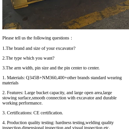
Please tell us the following questions：
1.The brand and size of your excavator?
2.The type which you want?
3.The arm width, pin size and the pin center to center.
1. Materials: Q345B+NM360,400+other brands standard wearing
materials
2. Features: Large bucket capacity, and large open area,large
stowing surface,smooth connection with excavator and durable
working performance.
3. Certifications: CE certification.
4. Production quality testing: hardness testing,welding quality
inspection,dimensional inspection and visual inspection etc.