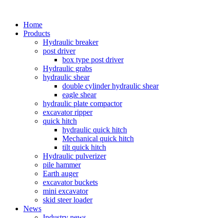
Home
Products
Hydraulic breaker
post driver
box type post driver
Hydraulic grabs
hydraulic shear
double cylinder hydraulic shear
eagle shear
hydraulic plate compactor
excavator ripper
quick hitch
hydraulic quick hitch
Mechanical quick hitch
tilt quick hitch
Hydraulic pulverizer
pile hammer
Earth auger
excavator buckets
mini excavator
skid steer loader
News
Industry news