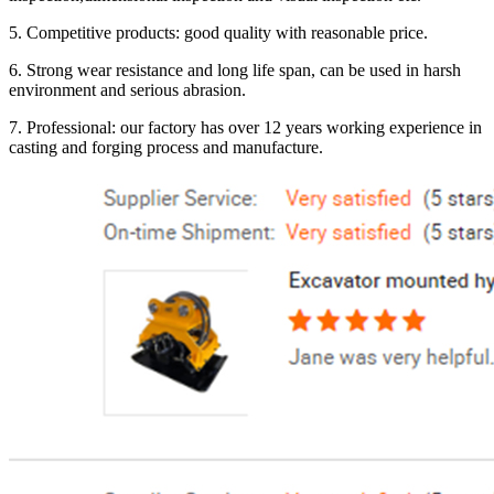
5. Competitive products: good quality with reasonable price.
6. Strong wear resistance and long life span, can be used in harsh
environment and serious abrasion.
7. Professional: our factory has over 12 years working experience in
casting and forging process and manufacture.