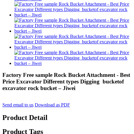
Factory Free sample Rock Bucket Attachment - Best
Price Excavator Different types Digging bucketof
excavator rock bucket – Jiwei
Send email to us
Download as PDF
Product Detail
Product Tags