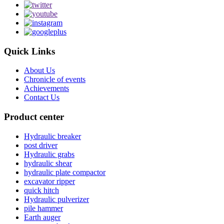
Quick Links
About Us
Chronicle of events
Achievements
Contact Us
Product center
Hydraulic breaker
post driver
Hydraulic grabs
hydraulic shear
hydraulic plate compactor
excavator ripper
quick hitch
Hydraulic pulverizer
pile hammer
Earth auger