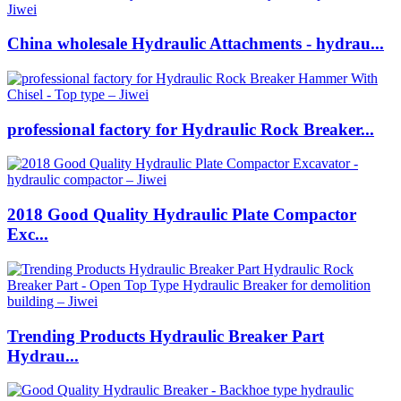
China wholesale Hydraulic Attachments - hydrau...
professional factory for Hydraulic Rock Breaker...
2018 Good Quality Hydraulic Plate Compactor
Exc...
Trending Products Hydraulic Breaker Part
Hydrau...