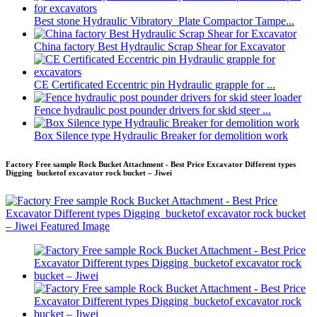
Best stone Hydraulic Vibratory Plate Compactor Tampe...
China factory Best Hydraulic Scrap Shear for Excavator
CE Certificated Eccentric pin Hydraulic grapple for ...
Fence hydraulic post pounder drivers for skid steer ...
Box Silence type Hydraulic Breaker for demolition work
Factory Free sample Rock Bucket Attachment - Best Price Excavator Different types
Digging bucketof excavator rock bucket – Jiwei