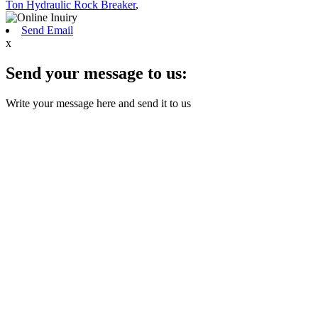
Ton Hydraulic Rock Breaker
,
Send Email
x
Send your message to us:
Write your message here and send it to us