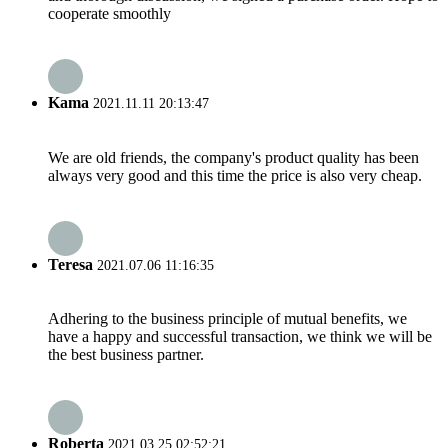
cooperate smoothly
Kama
2021.11.11 20:13:47
We are old friends, the company's product quality has been
always very good and this time the price is also very cheap.
Teresa
2021.07.06 11:16:35
Adhering to the business principle of mutual benefits, we
have a happy and successful transaction, we think we will be
the best business partner.
Roberta
2021.03.25 02:52:21