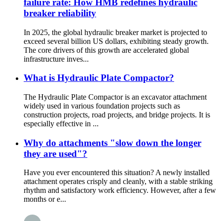
failure rate: How HMB redefines hydraulic
breaker reliability
In 2025, the global hydraulic breaker market is projected to
exceed several billion US dollars, exhibiting steady growth.
The core drivers of this growth are accelerated global
infrastructure inves...
What is Hydraulic Plate Compactor?
The Hydraulic Plate Compactor is an excavator attachment
widely used in various foundation projects such as
construction projects, road projects, and bridge projects. It is
especially effective in ...
Why do attachments "slow down the longer
they are used"?
Have you ever encountered this situation? A newly installed
attachment operates crisply and cleanly, with a stable striking
rhythm and satisfactory work efficiency. However, after a few
months or e...