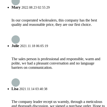
Mary
2022.08.23 02:55:29
In our cooperated wholesalers, this company has the best
quality and reasonable price, they are our first choice.
Julie
2021.11.18 06:05:19
The sales person is professional and responsible, warm and
polite, we had a pleasant conversation and no language
barriers on communication.
Lisa
2021.11.14 03:40:38
The company leader recept us warmly, through a meticulous
and thorough discussion, we signed a purchase order. Hope to