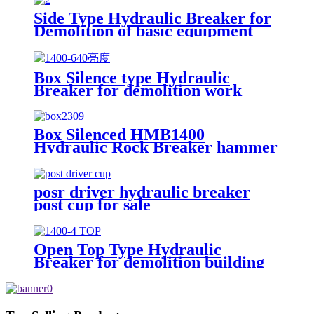
Side Type Hydraulic Breaker for
Demolition of basic equipment
Box Silence type Hydraulic
Breaker for demolition work
Box Silenced HMB1400
Hydraulic Rock Breaker hammer
posr driver hydraulic breaker
post cup for sale
Open Top Type Hydraulic
Breaker for demolition building