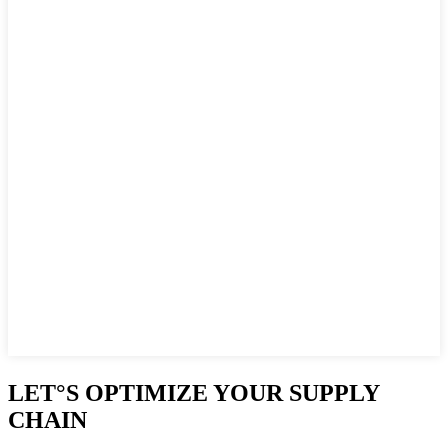
LET°S OPTIMIZE YOUR SUPPLY
CHAIN