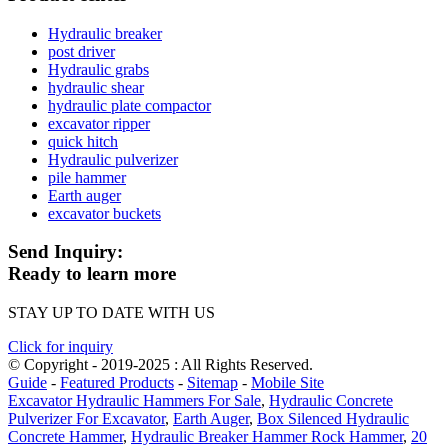
Hydraulic breaker
post driver
Hydraulic grabs
hydraulic shear
hydraulic plate compactor
excavator ripper
quick hitch
Hydraulic pulverizer
pile hammer
Earth auger
excavator buckets
Send Inquiry:
Ready to learn more
STAY UP TO DATE WITH US
Click for inquiry
© Copyright - 2019-2025 : All Rights Reserved.
Guide
-
Featured Products
-
Sitemap
-
Mobile Site
Excavator Hydraulic Hammers For Sale
,
Hydraulic Concrete
Pulverizer For Excavator
,
Earth Auger
,
Box Silenced Hydraulic
Concrete Hammer
,
Hydraulic Breaker Hammer Rock Hammer
,
20