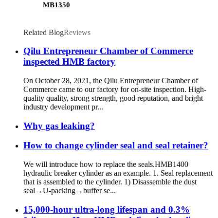
MB1350
Related Blog
Reviews
Qilu Entrepreneur Chamber of Commerce
inspected HMB factory
On October 28, 2021, the Qilu Entrepreneur Chamber of
Commerce came to our factory for on-site inspection. High-
quality quality, strong strength, good reputation, and bright
industry development pr...
Why gas leaking?
How to change cylinder seal and seal retainer?
We will introduce how to replace the seals.HMB1400
hydraulic breaker cylinder as an example. 1. Seal replacement
that is assembled to the cylinder. 1) Disassemble the dust
seal→U-packing→buffer se...
15,000-hour ultra-long lifespan and 0.3%