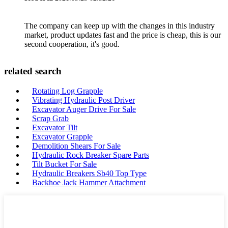
The company can keep up with the changes in this industry
market, product updates fast and the price is cheap, this is our
second cooperation, it's good.
related search
Rotating Log Grapple
Vibrating Hydraulic Post Driver
Excavator Auger Drive For Sale
Scrap Grab
Excavator Tilt
Excavator Grapple
Demolition Shears For Sale
Hydraulic Rock Breaker Spare Parts
Tilt Bucket For Sale
Hydraulic Breakers Sb40 Top Type
Backhoe Jack Hammer Attachment