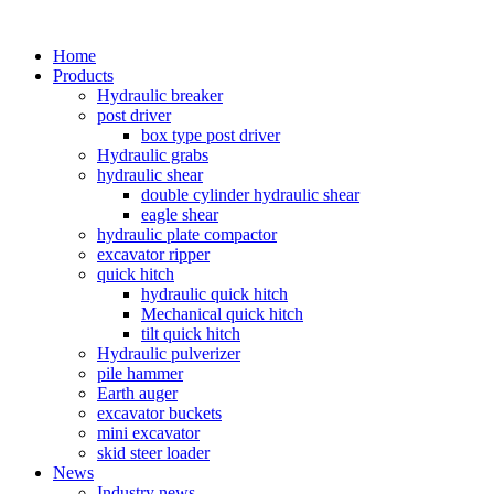
Home
Products
Hydraulic breaker
post driver
box type post driver
Hydraulic grabs
hydraulic shear
double cylinder hydraulic shear
eagle shear
hydraulic plate compactor
excavator ripper
quick hitch
hydraulic quick hitch
Mechanical quick hitch
tilt quick hitch
Hydraulic pulverizer
pile hammer
Earth auger
excavator buckets
mini excavator
skid steer loader
News
Industry news