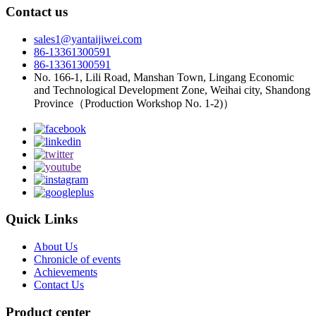
Contact us
sales1@yantaijiwei.com
86-13361300591
86-13361300591
No. 166-1, Lili Road, Manshan Town, Lingang Economic
and Technological Development Zone, Weihai city, Shandong
Province（Production Workshop No. 1-2)）
Quick Links
About Us
Chronicle of events
Achievements
Contact Us
Product center