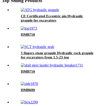
Top Selling Products
CE Certificated Eccentric pin Hydraulic
grapple for excavators
HMB750
5 fingers stone grapple Hydraulic rock grapple
for excavators from 1.5-23 ton
HMB750
HMB680