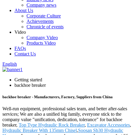
Company news
About Us
Corporate Culture
Achievements
Chronicle of events
Video
Company Video
Products Video
FAQs
Contact Us
English
Getting started
backhoe breaker
backhoe breaker - Manufacturers, Factory, Suppliers from China
Well-run equipment, professional sales team, and better after-sales
services; We are also a unified big family, everyone stick to the
company value "unification, dedication, tolerance" for backhoe
breaker,
Top Type Hydraulic Rock Breaker
,
Excavator Accessories
,
Hydraulic Breaker With 135mm Chisel
,
Soosan Sb30 Hydraulic