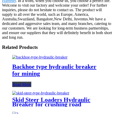
Hammer
. In a word, when you choose us, you choose a perfect life.
Welcome to visit our factory and welcome your order! For further
inquiries, please do not hesitate to contact us. The product will
supply to all over the world, such as Europe, America,
Australia,Swaziland, Bangalore,New Delhi, Juventus.We have a
dedicated and aggressive sales team, and many branches, catering to
our customers. We are looking for long-term business partnerships,
and ensure our suppliers that they will definitely benefit in both short
and long run.
Related Products
Backhoe type hydraulic breaker
for mining
Read More
Skid Steer Loaders Hydraulic
Breaker for crushing road