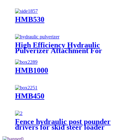
HMB530
High Efficiency Hydraulic
Pulverizer Attachment For
Excavator
HMB1000
HMB450
Fence hydraulic post pounder
drivers for skid steer loader