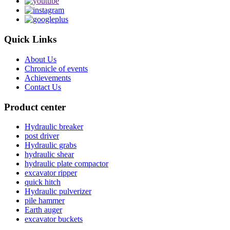
Quick Links
About Us
Chronicle of events
Achievements
Contact Us
Product center
Hydraulic breaker
post driver
Hydraulic grabs
hydraulic shear
hydraulic plate compactor
excavator ripper
quick hitch
Hydraulic pulverizer
pile hammer
Earth auger
excavator buckets