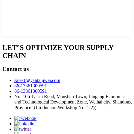
LET°S OPTIMIZE YOUR SUPPLY
CHAIN
Contact us
sales1@yantaijiwei.com
86-13361300591
86-13361300591
No. 166-1, Lili Road, Manshan Town, Lingang Economic
and Technological Development Zone, Weihai city, Shandong
Province（Production Workshop No. 1-2)）