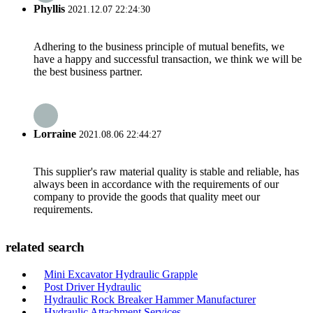
Phyllis
2021.12.07 22:24:30
Adhering to the business principle of mutual benefits, we
have a happy and successful transaction, we think we will be
the best business partner.
Lorraine
2021.08.06 22:44:27
This supplier's raw material quality is stable and reliable, has
always been in accordance with the requirements of our
company to provide the goods that quality meet our
requirements.
related search
Mini Excavator Hydraulic Grapple
Post Driver Hydraulic
Hydraulic Rock Breaker Hammer Manufacturer
Hydraulic Attachment Services