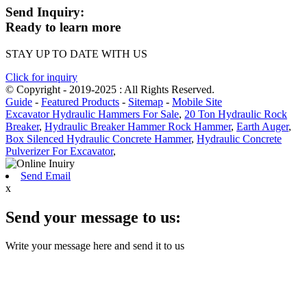
Send Inquiry:
Ready to learn more
STAY UP TO DATE WITH US
Click for inquiry
© Copyright - 2019-2025 : All Rights Reserved.
Guide
-
Featured Products
-
Sitemap
-
Mobile Site
Excavator Hydraulic Hammers For Sale
,
20 Ton Hydraulic Rock
Breaker
,
Hydraulic Breaker Hammer Rock Hammer
,
Earth Auger
,
Box Silenced Hydraulic Concrete Hammer
,
Hydraulic Concrete
Pulverizer For Excavator
,
Send Email
x
Send your message to us:
Write your message here and send it to us