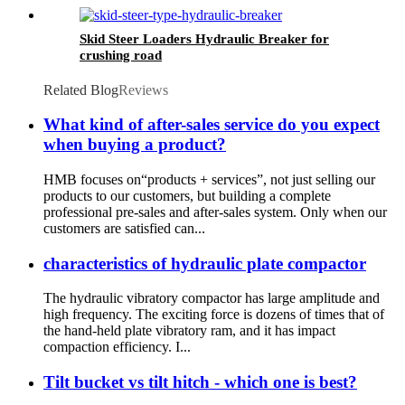
Skid Steer Loaders Hydraulic Breaker for
crushing road
Related Blog
Reviews
What kind of after-sales service do you expect
when buying a product?
HMB focuses on“products + services”, not just selling our
products to our customers, but building a complete
professional pre-sales and after-sales system. Only when our
customers are satisfied can...
characteristics of hydraulic plate compactor
The hydraulic vibratory compactor has large amplitude and
high frequency. The exciting force is dozens of times that of
the hand-held plate vibratory ram, and it has impact
compaction efficiency. I...
Tilt bucket vs tilt hitch - which one is best?