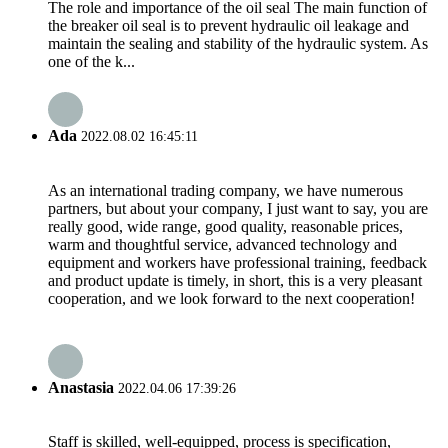
The role and importance of the oil seal The main function of
the breaker oil seal is to prevent hydraulic oil leakage and
maintain the sealing and stability of the hydraulic system. As
one of the k...
Ada
2022.08.02 16:45:11
As an international trading company, we have numerous
partners, but about your company, I just want to say, you are
really good, wide range, good quality, reasonable prices,
warm and thoughtful service, advanced technology and
equipment and workers have professional training, feedback
and product update is timely, in short, this is a very pleasant
cooperation, and we look forward to the next cooperation!
Anastasia
2022.04.06 17:39:26
Staff is skilled, well-equipped, process is specification,