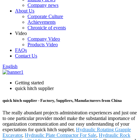
Company news
About Us
Corporate Culture
Achievements
Chronicle of events
Video
Company Video
Products Video
FAQs
Contact Us
English
Getting started
quick hitch supplier
quick hitch supplier - Factory, Suppliers, Manufacturers from China
The really abundant projects administration experiences and just one
to one particular provider model make the substantial importance of
organization communication and our easy understanding of your
expectations for quick hitch supplier,
Hydraulic Rotating Grapple
Excavator
,
Hydraulic Plate Compactor For Sale
,
Hydraulic Rock