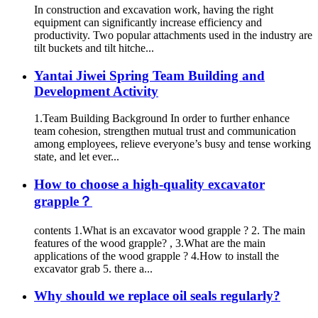
In construction and excavation work, having the right
equipment can significantly increase efficiency and
productivity. Two popular attachments used in the industry are
tilt buckets and tilt hitche...
Yantai Jiwei Spring Team Building and
Development Activity
1.Team Building Background In order to further enhance
team cohesion, strengthen mutual trust and communication
among employees, relieve everyone’s busy and tense working
state, and let ever...
How to choose a high-quality excavator
grapple？
contents 1.What is an excavator wood grapple ? 2. The main
features of the wood grapple? , 3.What are the main
applications of the wood grapple ? 4.How to install the
excavator grab 5. there a...
Why should we replace oil seals regularly?