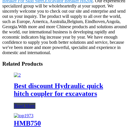
Breaker For Skid Steer
,
Excavator Breaker Hb20g
. Our experienced
specialized group will be wholeheartedly at your support. We
sincerely welcome you to check out our site and enterprise and send
out us your inquiry. The product will supply to all over the world,
such as Europe, America, Australia,Belgium, Eindhoven,Angola,
Georgia.With more and more Chinese products and solutions around
the world, our international business is developing rapidly and
economic indicators big increase year by year. We have enough
confidence to supply you both better solutions and service, because
we've been more and more powerful, specialist and experience in
domestic and international.
Related Products
Best discount Hydraulic quick
hitch coupler for excavators
Read More
HMB750