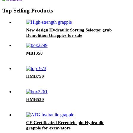
Top Selling Products
New design Hydraulic Sorting Selector grab
Demolition Grapples for sale
MB1350
HMB750
HMB530
CE Certificated Eccentric pin Hydraulic
grapple for excavators