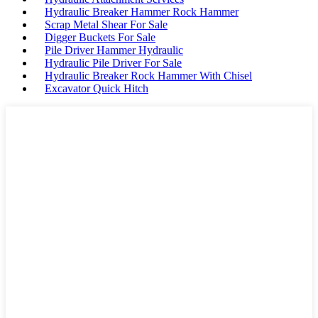
Hydraulic Breaker Hammer Rock Hammer
Scrap Metal Shear For Sale
Digger Buckets For Sale
Pile Driver Hammer Hydraulic
Hydraulic Pile Driver For Sale
Hydraulic Breaker Rock Hammer With Chisel
Excavator Quick Hitch