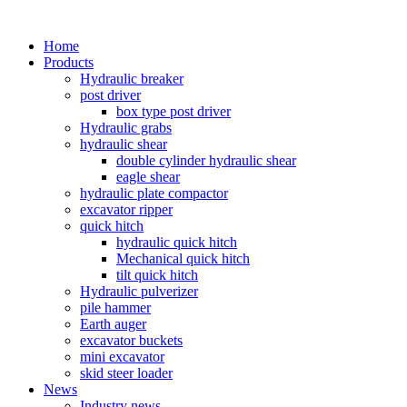
Home
Products
Hydraulic breaker
post driver
box type post driver
Hydraulic grabs
hydraulic shear
double cylinder hydraulic shear
eagle shear
hydraulic plate compactor
excavator ripper
quick hitch
hydraulic quick hitch
Mechanical quick hitch
tilt quick hitch
Hydraulic pulverizer
pile hammer
Earth auger
excavator buckets
mini excavator
skid steer loader
News
Industry news