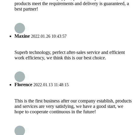
products meet the requirements and delivery is guaranteed, a
best partner!
Maxine
2022.01.26 10:43:57
Superb technology, perfect after-sales service and efficient
work efficiency, we think this is our best choice.
Florence
2022.01.13 11:48:15
This is the first business after our company establish, products
and services are very satisfying, we have a good start, we
hope to cooperate continuous in the future!