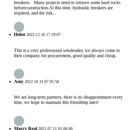
breakers. Many projects need to remove some hard rocks
beforeconstruction.At this time, hydraulic breakers are
required, and the risk...
Helen
2022.12.16 17:29:07
This is a very professional wholesaler, we always come to
their company for procurement, good quality and cheap.
Amy
2022.10.31 07:05:58
We are long-term partners, there is no disappointment every
time, we hope to maintain this friendship later!
Marcy Real
2022.07.21 01:06:00