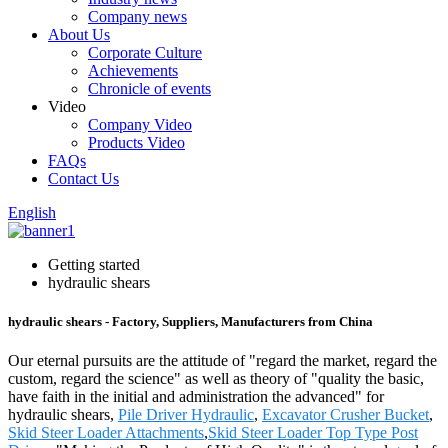
Company news
About Us
Corporate Culture
Achievements
Chronicle of events
Video
Company Video
Products Video
FAQs
Contact Us
English
Getting started
hydraulic shears
hydraulic shears - Factory, Suppliers, Manufacturers from China
Our eternal pursuits are the attitude of "regard the market, regard the
custom, regard the science" as well as theory of "quality the basic,
have faith in the initial and administration the advanced" for
hydraulic shears,
Pile Driver Hydraulic
,
Excavator Crusher Bucket
,
Skid Steer Loader Attachments
,
Skid Steer Loader Top Type Post