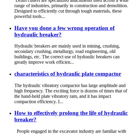
Drum cutters are specialized attachments used across a wide
range of industries, primarily in construction and demolition.
Designed to efficiently cut through tough materials, these
powerful tools...
Have you done a few wrong operation of
hydraulic breaker?
Hydraulic breakers are mainly used in mining, crushing,
secondary crushing, metallurgy, road engineering, old
buildings, etc. The correct use of hydraulic breakers can
greatly improve work efficien...
characteristics of hydraulic plate compactor
The hydraulic vibratory compactor has large amplitude and
high frequency. The exciting force is dozens of times that of
the hand-held plate vibratory ram, and it has impact
compaction efficiency. I...
How to effectively prolong the life of hydraulic
breaker?
People engaged in the excavator industry are familiar with