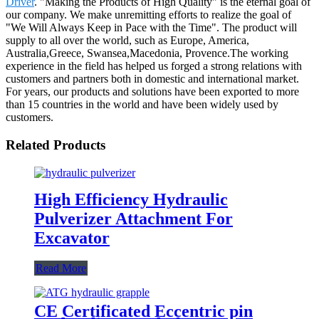
Driver
. "Making the Products of High Quality" is the eternal goal of
our company. We make unremitting efforts to realize the goal of
"We Will Always Keep in Pace with the Time". The product will
supply to all over the world, such as Europe, America,
Australia,Greece, Swansea,Macedonia, Provence.The working
experience in the field has helped us forged a strong relations with
customers and partners both in domestic and international market.
For years, our products and solutions have been exported to more
than 15 countries in the world and have been widely used by
customers.
Related Products
High Efficiency Hydraulic
Pulverizer Attachment For
Excavator
Read More
CE Certificated Eccentric pin