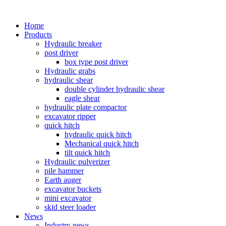
Home
Products
Hydraulic breaker
post driver
box type post driver
Hydraulic grabs
hydraulic shear
double cylinder hydraulic shear
eagle shear
hydraulic plate compactor
excavator ripper
quick hitch
hydraulic quick hitch
Mechanical quick hitch
tilt quick hitch
Hydraulic pulverizer
pile hammer
Earth auger
excavator buckets
mini excavator
skid steer loader
News
Industry news