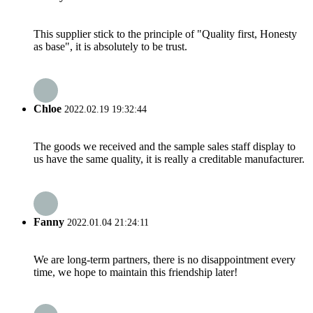
This supplier stick to the principle of "Quality first, Honesty
as base", it is absolutely to be trust.
Chloe
2022.02.19 19:32:44
The goods we received and the sample sales staff display to
us have the same quality, it is really a creditable manufacturer.
Fanny
2022.01.04 21:24:11
We are long-term partners, there is no disappointment every
time, we hope to maintain this friendship later!