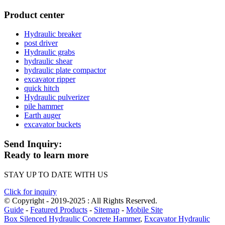
Product center
Hydraulic breaker
post driver
Hydraulic grabs
hydraulic shear
hydraulic plate compactor
excavator ripper
quick hitch
Hydraulic pulverizer
pile hammer
Earth auger
excavator buckets
Send Inquiry:
Ready to learn more
STAY UP TO DATE WITH US
Click for inquiry
© Copyright - 2019-2025 : All Rights Reserved.
Guide
-
Featured Products
-
Sitemap
-
Mobile Site
Box Silenced Hydraulic Concrete Hammer
,
Excavator Hydraulic