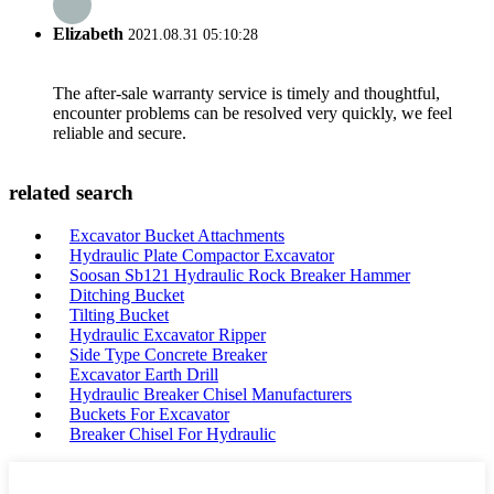
Elizabeth
2021.08.31 05:10:28
The after-sale warranty service is timely and thoughtful,
encounter problems can be resolved very quickly, we feel
reliable and secure.
related search
Excavator Bucket Attachments
Hydraulic Plate Compactor Excavator
Soosan Sb121 Hydraulic Rock Breaker Hammer
Ditching Bucket
Tilting Bucket
Hydraulic Excavator Ripper
Side Type Concrete Breaker
Excavator Earth Drill
Hydraulic Breaker Chisel Manufacturers
Buckets For Excavator
Breaker Chisel For Hydraulic