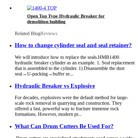
Open Top Type Hydraulic Breaker for
demolition building
Related Blog
Reviews
How to change cylinder seal and seal retainer?
We will introduce how to replace the seals.HMB1400
hydraulic breaker cylinder as an example. 1. Seal replacement
that is assembled to the cylinder. 1) Disassemble the dust
seal→U-packing→buffer se...
Hydraulic Breaker vs Explosive
For decades, explosives were the default method for large-
scale rock removal in quarrying and construction. They
offered a fast, powerful way to fracture immense rock
formations. However, modern pr...
What Can Drum Cutters Be Used For?