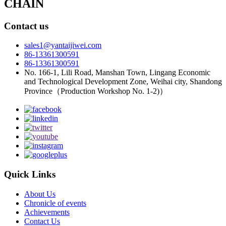
CHAIN
Contact us
sales1@yantaijiwei.com
86-13361300591
86-13361300591
No. 166-1, Lili Road, Manshan Town, Lingang Economic
and Technological Development Zone, Weihai city, Shandong
Province（Production Workshop No. 1-2)）
Quick Links
About Us
Chronicle of events
Achievements
Contact Us