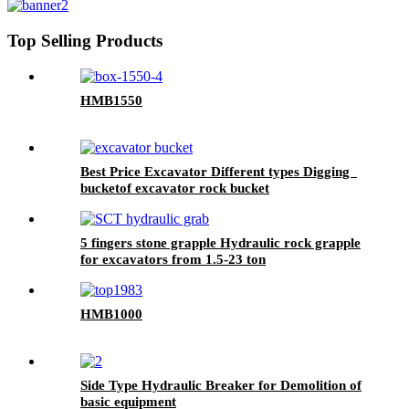
Top Selling Products
HMB1550
Best Price Excavator Different types Digging
bucketof excavator rock bucket
5 fingers stone grapple Hydraulic rock grapple
for excavators from 1.5-23 ton
HMB1000
Side Type Hydraulic Breaker for Demolition of
basic equipment