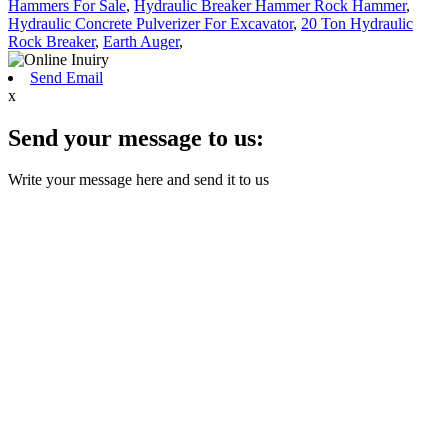
Hammers For Sale
,
Hydraulic Breaker Hammer Rock Hammer
,
Hydraulic Concrete Pulverizer For Excavator
,
20 Ton Hydraulic
Rock Breaker
,
Earth Auger
,
Send Email
x
Send your message to us:
Write your message here and send it to us