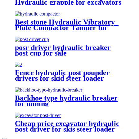
Hydraulic grapple for excavators
Best stone Hydraulic Vibratory
Plate Compactor Tamper for
excavators
posr driver hydraulic breaker
post cup for sale
Fence hydraulic post pounder
drivers for skid steer loader
Backhoe type hydraulic breaker
for mining
Cheap price excavator hydraulic
post driver for skis steer loader