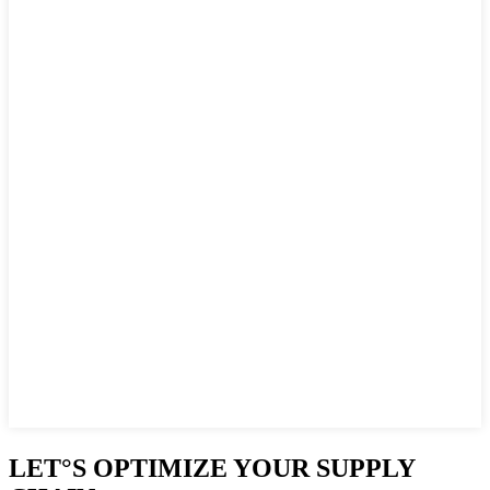
LET°S OPTIMIZE YOUR SUPPLY