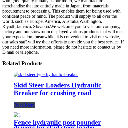
with good quality initially as our motto, we manufacture
merchandise that are entirely made in Japan, from materials
procurement to processing. This enables them for being used with
confident peace of mind. The product will supply to all over the
world, such as Europe, America, Australia,Washington,
Riyadh,Jamaica, Slovakia.We welcome you to visit our company,
factory and our showroom displayed various products that will meet
your expectation, meanwhile, it is convenient to visit our website,
our sales staff will try their efforts to provide you the best service. If
you need more information, please do not hesitate to contact us by
E-mail or telephone.
Related Products
Skid Steer Loaders Hydraulic
Breaker for crushing road
Read More
Fence hydraulic post pounder
drivers for skid steer loader