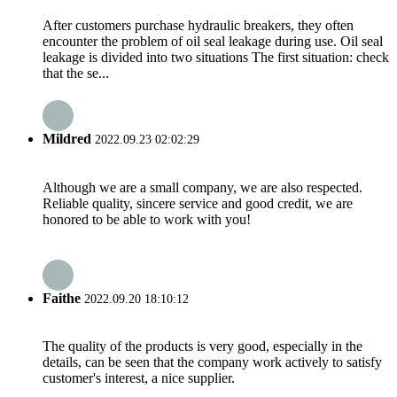
After customers purchase hydraulic breakers, they often
encounter the problem of oil seal leakage during use. Oil seal
leakage is divided into two situations The first situation: check
that the se...
Mildred
2022.09.23 02:02:29
Although we are a small company, we are also respected.
Reliable quality, sincere service and good credit, we are
honored to be able to work with you!
Faithe
2022.09.20 18:10:12
The quality of the products is very good, especially in the
details, can be seen that the company work actively to satisfy
customer's interest, a nice supplier.