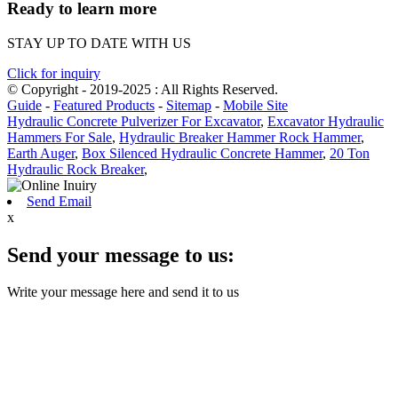
Ready to learn more
STAY UP TO DATE WITH US
Click for inquiry
© Copyright - 2019-2025 : All Rights Reserved.
Guide
-
Featured Products
-
Sitemap
-
Mobile Site
Hydraulic Concrete Pulverizer For Excavator
,
Excavator Hydraulic
Hammers For Sale
,
Hydraulic Breaker Hammer Rock Hammer
,
Earth Auger
,
Box Silenced Hydraulic Concrete Hammer
,
20 Ton
Hydraulic Rock Breaker
,
Send Email
x
Send your message to us:
Write your message here and send it to us