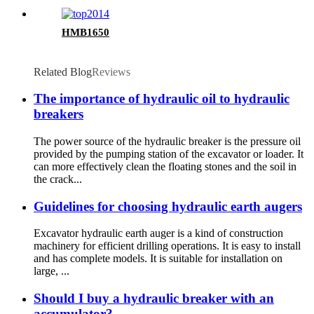
HMB1650
Related Blog
Reviews
The importance of hydraulic oil to hydraulic
breakers
The power source of the hydraulic breaker is the pressure oil
provided by the pumping station of the excavator or loader. It
can more effectively clean the floating stones and the soil in
the crack...
Guidelines for choosing hydraulic earth augers
Excavator hydraulic earth auger is a kind of construction
machinery for efficient drilling operations. It is easy to install
and has complete models. It is suitable for installation on
large, ...
Should I buy a hydraulic breaker with an
accumulator?