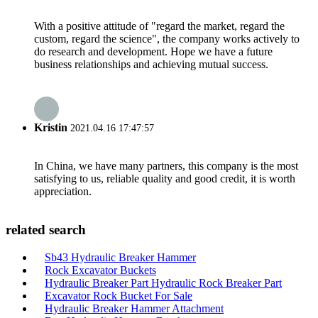
With a positive attitude of "regard the market, regard the
custom, regard the science", the company works actively to
do research and development. Hope we have a future
business relationships and achieving mutual success.
Kristin
2021.04.16 17:47:57
In China, we have many partners, this company is the most
satisfying to us, reliable quality and good credit, it is worth
appreciation.
related search
Sb43 Hydraulic Breaker Hammer
Rock Excavator Buckets
Hydraulic Breaker Part Hydraulic Rock Breaker Part
Excavator Rock Bucket For Sale
Hydraulic Breaker Hammer Attachment