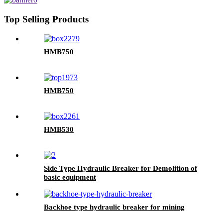
Top Selling Products
HMB750
HMB750
HMB530
Side Type Hydraulic Breaker for Demolition of
basic equipment
Backhoe type hydraulic breaker for mining