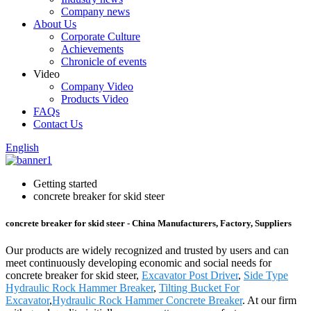
Company news
About Us
Corporate Culture
Achievements
Chronicle of events
Video
Company Video
Products Video
FAQs
Contact Us
English
Getting started
concrete breaker for skid steer
concrete breaker for skid steer - China Manufacturers, Factory, Suppliers
Our products are widely recognized and trusted by users and can
meet continuously developing economic and social needs for
concrete breaker for skid steer,
Excavator Post Driver
,
Side Type
Hydraulic Rock Hammer Breaker
,
Tilting Bucket For
Excavator
,
Hydraulic Rock Hammer Concrete Breaker
. At our firm