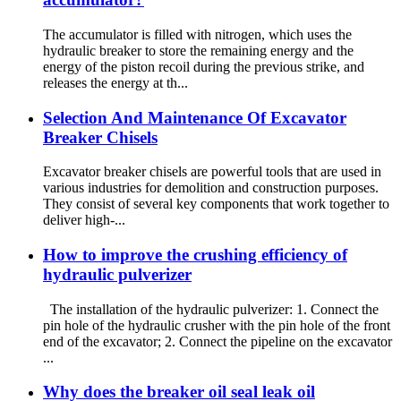
The accumulator is filled with nitrogen, which uses the
hydraulic breaker to store the remaining energy and the
energy of the piston recoil during the previous strike, and
releases the energy at th...
Selection And Maintenance Of Excavator
Breaker Chisels
Excavator breaker chisels are powerful tools that are used in
various industries for demolition and construction purposes.
They consist of several key components that work together to
deliver high-...
How to improve the crushing efficiency of
hydraulic pulverizer
The installation of the hydraulic pulverizer: 1. Connect the
pin hole of the hydraulic crusher with the pin hole of the front
end of the excavator; 2. Connect the pipeline on the excavator
...
Why does the breaker oil seal leak oil