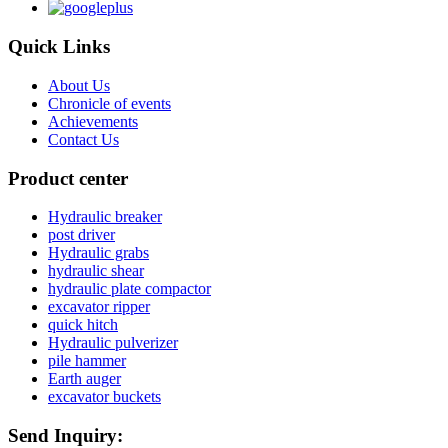
Quick Links
About Us
Chronicle of events
Achievements
Contact Us
Product center
Hydraulic breaker
post driver
Hydraulic grabs
hydraulic shear
hydraulic plate compactor
excavator ripper
quick hitch
Hydraulic pulverizer
pile hammer
Earth auger
excavator buckets
Send Inquiry: