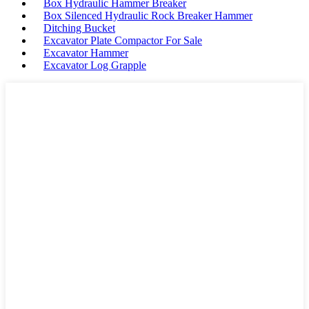
Box Hydraulic Hammer Breaker
Box Silenced Hydraulic Rock Breaker Hammer
Ditching Bucket
Excavator Plate Compactor For Sale
Excavator Hammer
Excavator Log Grapple