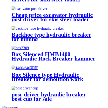
Cheap price excavator hydraulic
post driver for skis steer loader
Backhoe type hydraulic breaker
for mining
Box Silenced HMB1400
Hydraulic Rock Breaker hammer
Box Silence type Hydraulic
Breaker for demolition work
posr driver hydraulic breaker
post cup for sale