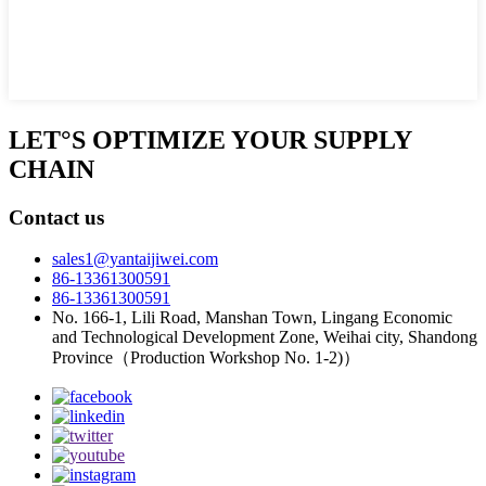
LET°S OPTIMIZE YOUR SUPPLY
CHAIN
Contact us
sales1@yantaijiwei.com
86-13361300591
86-13361300591
No. 166-1, Lili Road, Manshan Town, Lingang Economic
and Technological Development Zone, Weihai city, Shandong
Province（Production Workshop No. 1-2)）