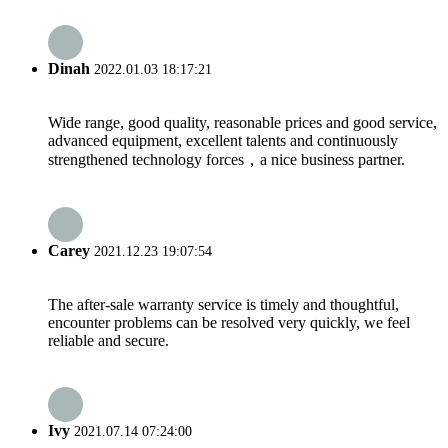
Dinah
2022.01.03 18:17:21
Wide range, good quality, reasonable prices and good service,
advanced equipment, excellent talents and continuously
strengthened technology forces，a nice business partner.
Carey
2021.12.23 19:07:54
The after-sale warranty service is timely and thoughtful,
encounter problems can be resolved very quickly, we feel
reliable and secure.
Ivy
2021.07.14 07:24:00