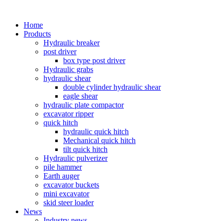
Home
Products
Hydraulic breaker
post driver
box type post driver
Hydraulic grabs
hydraulic shear
double cylinder hydraulic shear
eagle shear
hydraulic plate compactor
excavator ripper
quick hitch
hydraulic quick hitch
Mechanical quick hitch
tilt quick hitch
Hydraulic pulverizer
pile hammer
Earth auger
excavator buckets
mini excavator
skid steer loader
News
Industry news