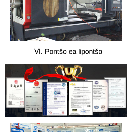
Ⅵ. Pontšo ea lipontšo