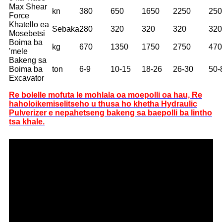
Max Shear
kn
380
650
1650
2250
250
Force
Khatello ea
Sebaka
280
320
320
320
320
Mosebetsi
Boima ba
kg
670
1350
1750
2750
470
'mele
Bakeng sa
Boima ba
ton
6-9
10-15
18-26
26-30
50-
Excavator
Re bolelle mofuta le mohlala oa moepolli oa hau, Re
haholo
ikemiselitse
ho u thusa ho khetha Hydraulic
Pulverizer e nepahetseng bakeng sa baepolli ba lintho
tsa khale.