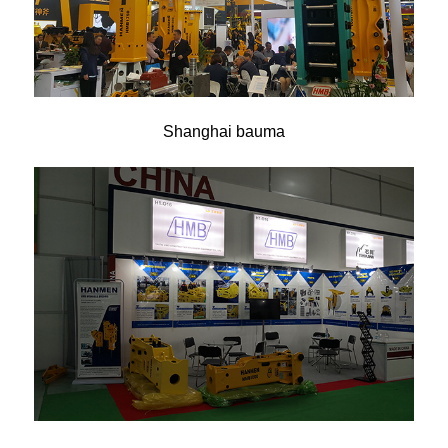
Shanghai bauma