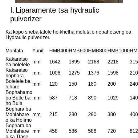
Ⅰ.
Liparamente tsa hydraulic
pulverizer
Ka kopo sheba tafole ho khetha mofuta o nepahetseng oa
Hydraulic pulverizer.
Mohlala
Yuniti
HMB400
HMB600
HMB800
HMB1000
HM
Kakaretso
mm
1642
1895
2168
2218
315
ea bolelele
Kakaretso
mm
1006
1275
1376
1598
210
bophara
Bolelele ba
mm
120
150
180
200
240
lehare
Bophahamo
bo Botle ba
mm
587
718
890
1029
140
ho Bula
Bophara ba
Mohlahare
mm
215
280
290
380
400
o ka Holimo
Bophara ba
Mohlahare
mm
458
586
588
720
812
o ka Tlase