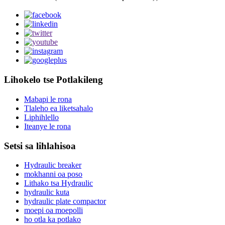
Lihokelo tse Potlakileng
Mabapi le rona
Tlaleho ea liketsahalo
Liphihlello
Iteanye le rona
Setsi sa lihlahisoa
Hydraulic breaker
mokhanni oa poso
Lithako tsa Hydraulic
hydraulic kuta
hydraulic plate compactor
moepi oa moepolli
ho otla ka potlako