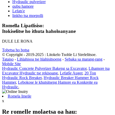
Hydraulic pulverizer
qubu hamore
Lefats'e
linkho tsa moepolli
Romella Lipatlisiso:
Itokiselitse ho ithuta haholoanyane
DULE LE RONA
Tobetsa ho botsa
© Copyright - 2019-2025 : Litokelo Tsohle Li Sirelelitsoe.
Tataiso
-
Lihlahisoa tse hlahisitsoeng
-
Sebaka sa marang-rang
-
Mobile Site
Hydraulic Concrete Pulverizer Bakeng sa Excavator
,
Lihamore tsa
Excavator Hydraulic tse rekisoang
,
Lefatše Auger
,
20 Ton
Hydraulic Rock Breaker
,
Hydraulic Breaker Hammer Rock
Hammer
,
Lebokose le khutsitseng Hamore ea Konkreite ea
Hydraulic
,
Romela Imeile
x
Re romelle molaetsa oa hau: