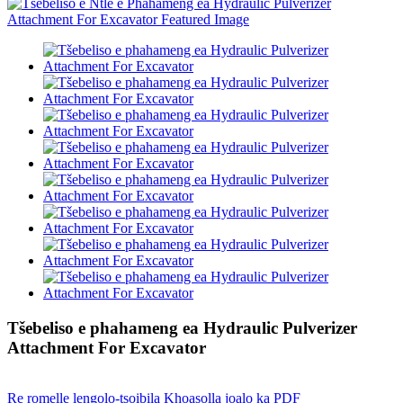
Tšebeliso e phahameng ea Hydraulic Pulverizer
Attachment For Excavator
Re romelle lengolo-tsoibila
Khoasolla joalo ka PDF