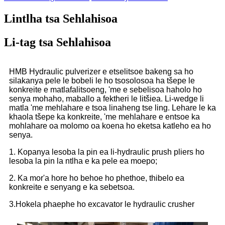
Lintlha tsa Sehlahisoa
Li-tag tsa Sehlahisoa
HMB Hydraulic pulverizer e etselitsoe bakeng sa ho
silakanya pele le bobeli le ho tsosolosoa ha tšepe le
konkreite e matlafalitsoeng, 'me e sebelisoa haholo ho
senya mohaho, maballo a fektheri le litšiea. Li-wedge li
matla 'me mehlahare e tsoa linaheng tse ling. Lehare le ka
khaola tšepe ka konkreite, 'me mehlahare e entsoe ka
mohlahare oa molomo oa koena ho eketsa katleho ea ho
senya.
1. Kopanya lesoba la pin ea li-hydraulic prush pliers ho
lesoba la pin la ntlha e ka pele ea moepo;
2. Ka mor'a hore ho behoe ho phethoe, thibelo ea
konkreite e senyang e ka sebetsoa.
3.Hokela phaephe ho excavator le hydraulic crusher