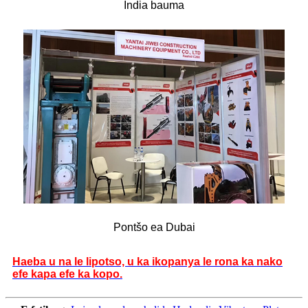
India bauma
Pontšo ea Dubai
Haeba u na le lipotso, u ka ikopanya le rona ka nako
efe kapa efe ka kopo.