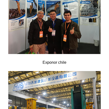
Exponor chile