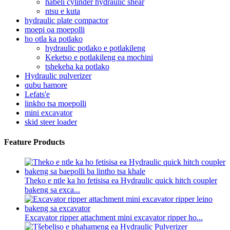
habeli cylinder hydraulic shear
ntsu e kuta
hydraulic plate compactor
moepi oa moepolli
ho otla ka potlako
hydraulic potlako e potlakileng
Keketso e potlakileng ea mochini
tshekeha ka potlako
Hydraulic pulverizer
qubu hamore
Lefats'e
linkho tsa moepolli
mini excavator
skid steer loader
Feature Products
Theko e ntle ka ho fetisisa ea Hydraulic quick hitch coupler
bakeng sa exca...
Excavator ripper attachment mini excavator ripper ho...