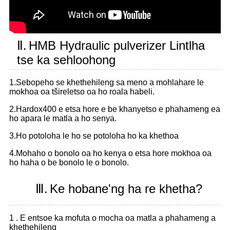
Ⅱ.
HMB Hydraulic pulverizer Lintlha
tse ka sehloohong
1.Sebopeho se khethehileng sa meno a mohlahare le
mokhoa oa tšireletso oa ho roala habeli.
2.Hardox400 e etsa hore e be khanyetso e phahameng ea
ho apara le matla a ho senya.
3.Ho potoloha le ho se potoloha ho ka khethoa
4.Mohaho o bonolo oa ho kenya o etsa hore mokhoa oa
ho haha ​​o be bonolo le o bonolo.
Ⅲ.
Ke hobane'ng ha re khetha?
1 . E entsoe ka mofuta o mocha oa matla a phahameng a
khethehileng