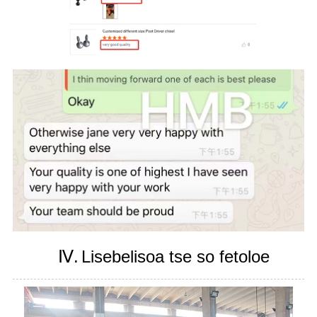
Ⅳ.
Lisebelisoa tse so fetoloe