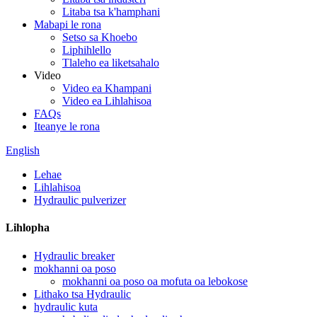
Litaba tsa k'hamphani
Mabapi le rona
Setso sa Khoebo
Liphihlello
Tlaleho ea liketsahalo
Video
Video ea Khampani
Video ea Lihlahisoa
FAQs
Iteanye le rona
English
Lehae
Lihlahisoa
Hydraulic pulverizer
Lihlopha
Hydraulic breaker
mokhanni oa poso
mokhanni oa poso oa mofuta oa lebokose
Lithako tsa Hydraulic
hydraulic kuta