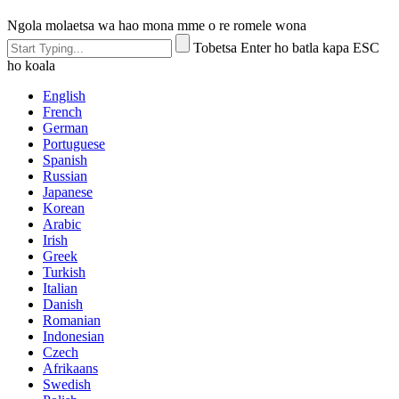
Ngola molaetsa wa hao mona mme o re romele wona
Tobetsa Enter ho batla kapa ESC
ho koala
English
French
German
Portuguese
Spanish
Russian
Japanese
Korean
Arabic
Irish
Greek
Turkish
Italian
Danish
Romanian
Indonesian
Czech
Afrikaans
Swedish