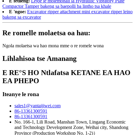
E fetileng:
Lejoe le molemohali la Hydraulic Vibratory Plate
Compactor Tamper bakeng sa baepolli ba lintho tsa khale
E 'ngoe:
Excavator ripper attachment mini excavator ripper leino
bakeng sa excavator
Re romelle molaetsa oa hau:
Ngola molaetsa wa hao mona mme o re romele wona
Lihlahisoa tse Amanang
E RE°S HO Ntlafatsa KETANE EA HAO
EA PHEPO
Iteanye le rona
sales1@yantaijiwei.com
86-13361300591
86-13361300591
No. 166-1, Lili Road, Manshan Town, Lingang Economic
and Technology Development Zone, Weihai city, Shandong
Province (Production Workshop No. 1-2)）