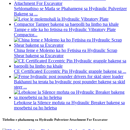
Sehlomathiso se Matla se Phahameng sa Hydraulic Pulverizer
Bakeng sa ...
Tampe e ntle ka ho fetisisa ea Hydraulic Vibratory Plate
Compactor...
China feme e Molemo ka ho Fetisisa ea Hydraulic Scrap
Shear bakeng sa Excavator
CE Certificated Eccentric Pin Hydraulic grapple bakeng sa ...
Bakhanni ba terata ba hydraulic post pounder bakeng sa skid
steer ...
Lebokose la Silence mofuta oa Hydraulic Breaker bakeng sa
mosebetsi oa ho heletsa
Tšebeliso e phahameng ea Hydraulic Pulverizer Attachment For Excavator