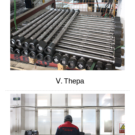
Ⅴ.
Thepa