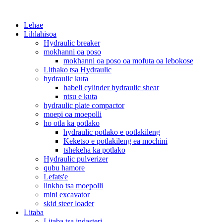
Lehae
Lihlahisoa
Hydraulic breaker
mokhanni oa poso
mokhanni oa poso oa mofuta oa lebokose
Lithako tsa Hydraulic
hydraulic kuta
habeli cylinder hydraulic shear
ntsu e kuta
hydraulic plate compactor
moepi oa moepolli
ho otla ka potlako
hydraulic potlako e potlakileng
Keketso e potlakileng ea mochini
tshekeha ka potlako
Hydraulic pulverizer
qubu hamore
Lefats'e
linkho tsa moepolli
mini excavator
skid steer loader
Litaba
Litaba tsa indasteri