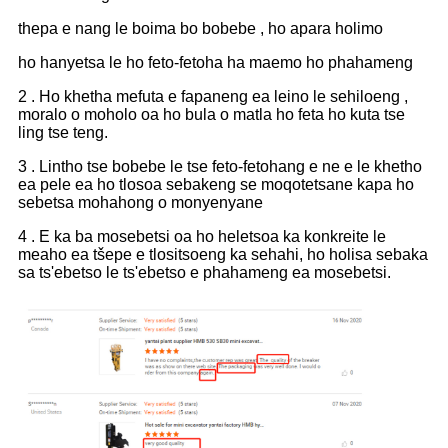
thepa e nang le boima bo bobebe , ho apara holimo
ho hanyetsa le ho feto-fetoha ha maemo ho phahameng
2 . Ho khetha mefuta e fapaneng ea leino le sehiloeng ,
moralo o moholo oa ho bula o matla ho feta ho kuta tse
ling tse teng.
3 . Lintho tse bobebe le tse feto-fetohang e ne e le khetho
ea pele ea ho tlosoa sebakeng se moqotetsane kapa ho
sebetsa mohahong o monyenyane
4 . E ka ba mosebetsi oa ho heletsoa ka konkreite le
meaho ea tšepe e tlositsoeng ka sehahi, ho holisa sebaka
sa ts'ebetso le ts'ebetso e phahameng ea mosebetsi.