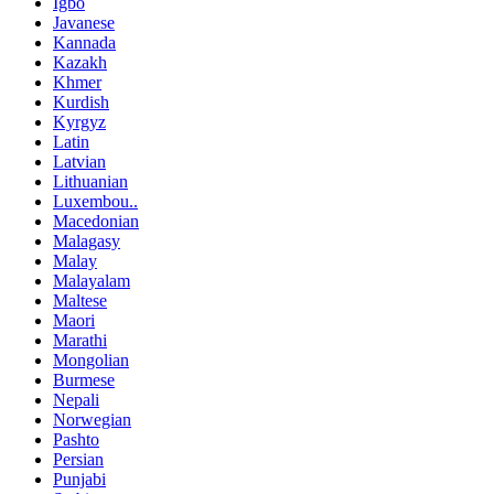
Igbo
Javanese
Kannada
Kazakh
Khmer
Kurdish
Kyrgyz
Latin
Latvian
Lithuanian
Luxembou..
Macedonian
Malagasy
Malay
Malayalam
Maltese
Maori
Marathi
Mongolian
Burmese
Nepali
Norwegian
Pashto
Persian
Punjabi