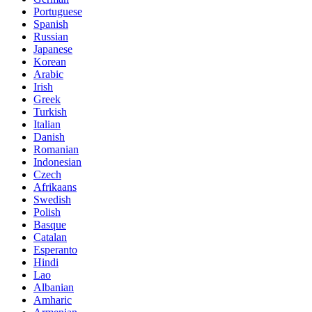
Portuguese
Spanish
Russian
Japanese
Korean
Arabic
Irish
Greek
Turkish
Italian
Danish
Romanian
Indonesian
Czech
Afrikaans
Swedish
Polish
Basque
Catalan
Esperanto
Hindi
Lao
Albanian
Amharic