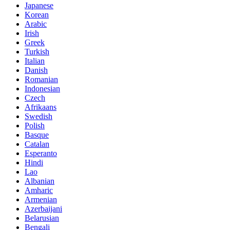
Japanese
Korean
Arabic
Irish
Greek
Turkish
Italian
Danish
Romanian
Indonesian
Czech
Afrikaans
Swedish
Polish
Basque
Catalan
Esperanto
Hindi
Lao
Albanian
Amharic
Armenian
Azerbaijani
Belarusian
Bengali