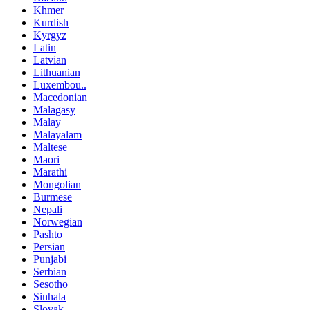
Khmer
Kurdish
Kyrgyz
Latin
Latvian
Lithuanian
Luxembou..
Macedonian
Malagasy
Malay
Malayalam
Maltese
Maori
Marathi
Mongolian
Burmese
Nepali
Norwegian
Pashto
Persian
Punjabi
Serbian
Sesotho
Sinhala
Slovak