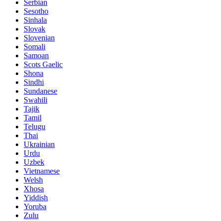
Serbian
Sesotho
Sinhala
Slovak
Slovenian
Somali
Samoan
Scots Gaelic
Shona
Sindhi
Sundanese
Swahili
Tajik
Tamil
Telugu
Thai
Ukrainian
Urdu
Uzbek
Vietnamese
Welsh
Xhosa
Yiddish
Yoruba
Zulu