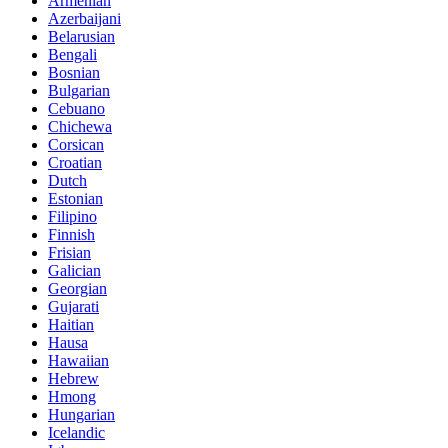
Armenian
Azerbaijani
Belarusian
Bengali
Bosnian
Bulgarian
Cebuano
Chichewa
Corsican
Croatian
Dutch
Estonian
Filipino
Finnish
Frisian
Galician
Georgian
Gujarati
Haitian
Hausa
Hawaiian
Hebrew
Hmong
Hungarian
Icelandic