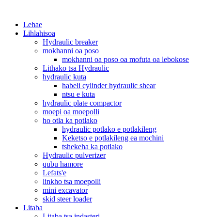
Lehae
Lihlahisoa
Hydraulic breaker
mokhanni oa poso
mokhanni oa poso oa mofuta oa lebokose
Lithako tsa Hydraulic
hydraulic kuta
habeli cylinder hydraulic shear
ntsu e kuta
hydraulic plate compactor
moepi oa moepolli
ho otla ka potlako
hydraulic potlako e potlakileng
Keketso e potlakileng ea mochini
tshekeha ka potlako
Hydraulic pulverizer
qubu hamore
Lefats'e
linkho tsa moepolli
mini excavator
skid steer loader
Litaba
Litaba tsa indasteri