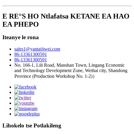
E RE°S HO Ntlafatsa KETANE EA HAO
EA PHEPO
Iteanye le rona
sales1@yantaijiwei.com
86-13361300591
86-13361300591
No. 166-1, Lili Road, Manshan Town, Lingang Economic
and Technology Development Zone, Weihai city, Shandong
Province (Production Workshop No. 1-2)）
Lihokelo tse Potlakileng