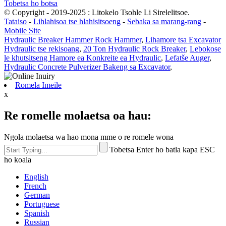
Tobetsa ho botsa
© Copyright - 2019-2025 : Litokelo Tsohle Li Sirelelitsoe.
Tataiso
-
Lihlahisoa tse hlahisitsoeng
-
Sebaka sa marang-rang
-
Mobile Site
Hydraulic Breaker Hammer Rock Hammer
,
Lihamore tsa Excavator
Hydraulic tse rekisoang
,
20 Ton Hydraulic Rock Breaker
,
Lebokose
le khutsitseng Hamore ea Konkreite ea Hydraulic
,
Lefatše Auger
,
Hydraulic Concrete Pulverizer Bakeng sa Excavator
,
Romela Imeile
x
Re romelle molaetsa oa hau:
Ngola molaetsa wa hao mona mme o re romele wona
Tobetsa Enter ho batla kapa ESC
ho koala
English
French
German
Portuguese
Spanish
Russian