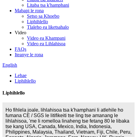
Litaba tsa k'hamphani
Mabapi le rona
Setso sa Khoebo
Liphihlello
Tlaleho ea liketsahalo
Video
Video ea Khampani
Video ea Lihlahisoa
FAQs
Iteanye le rona
English
Lehae
Liphihlello
Liphihlello
Ho fihlela joale, lihlahisoa tsa k'hamphani li atlehile ho
fumana CE / SGS le litifikeiti tse ling tse amanang le
lihlahisoa, 'me li romelloa linaheng tse fetang 80 le libaka
tse kang USA, Canada, Mexico, India, Indonesia,
Philippines, Malaysia, Thailand, Vietnam, Fiji, Chile, Peru,