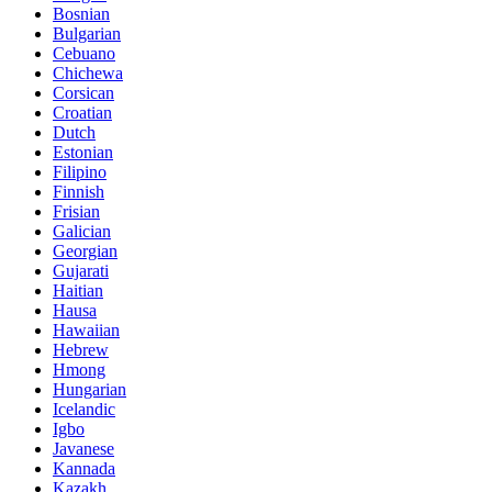
Bosnian
Bulgarian
Cebuano
Chichewa
Corsican
Croatian
Dutch
Estonian
Filipino
Finnish
Frisian
Galician
Georgian
Gujarati
Haitian
Hausa
Hawaiian
Hebrew
Hmong
Hungarian
Icelandic
Igbo
Javanese
Kannada
Kazakh