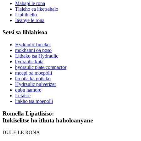
Mabapi le rona
Tlaleho ea liketsahalo
Liphihlello
Iteanye le rona
Setsi sa lihlahisoa
Hydraulic breaker
mokhanni oa poso
Lithako tsa Hydraulic
hydraulic kuta
hydraulic plate compactor
moepi oa moepolli
ho otla ka potlako
Hydraulic pulverizer
qubu hamore
Lefats'e
linkho tsa moepolli
Romella Lipatlisiso:
Itokiselitse ho ithuta haholoanyane
DULE LE RONA