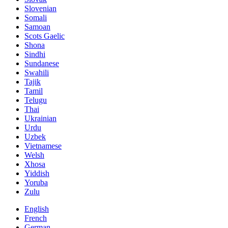
Slovenian
Somali
Samoan
Scots Gaelic
Shona
Sindhi
Sundanese
Swahili
Tajik
Tamil
Telugu
Thai
Ukrainian
Urdu
Uzbek
Vietnamese
Welsh
Xhosa
Yiddish
Yoruba
Zulu
English
French
German