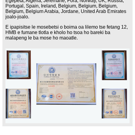
Egepeta, Algeria, Jeremane, Fora, Norway, UK, Russia,
Portugal, Spain, Ireland, Belgium, Belgium, Belgium,
Belgium, Belgium Arabia, Jordane, United Arab Emirates
joalo-joalo.
E ipapisitse le mosebetsi o boima oa lilemo tse fetang 12,
HMB e fumane tlotla e kholo ho tsoa ho bareki ba
malapeng le ba mose ho maoatle.