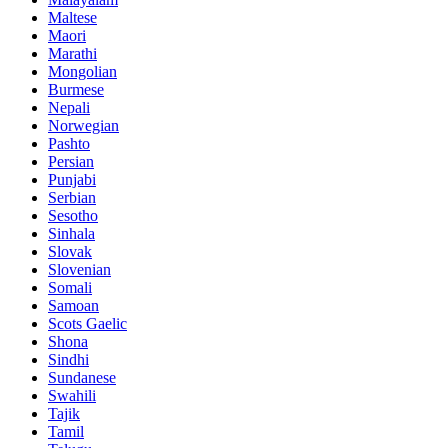
Maltese
Maori
Marathi
Mongolian
Burmese
Nepali
Norwegian
Pashto
Persian
Punjabi
Serbian
Sesotho
Sinhala
Slovak
Slovenian
Somali
Samoan
Scots Gaelic
Shona
Sindhi
Sundanese
Swahili
Tajik
Tamil