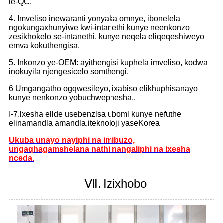
le-QC.
4. Imveliso inewaranti yonyaka omnye, ibonelela
ngokungaxhunyiwe kwi-intanethi kunye neenkonzo
zesikhokelo se-intanethi, kunye neqela eliqeqeshiweyo
emva kokuthengisa.
5. Inkonzo ye-OEM: ayithengisi kuphela imveliso, kodwa
inokuyila njengesicelo somthengi.
6 Umgangatho ogqwesileyo, ixabiso elikhuphisanayo
kunye nenkonzo yobuchwephesha..
I-7.ixesha elide usebenzisa ubomi kunye nefuthe
elinamandla amandla.iteknoloji yaseKorea
Ukuba unayo nayiphi na imibuzo,
ungaqhagamshelana nathi nangaliphi na ixesha
nceda.
Ⅶ.
Izixhobo