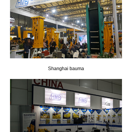
Shanghai bauma