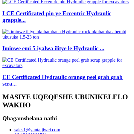
I-CE Certificated pin ye-Eccentric Hydraulic
grapple...
Iminwe emi-5 iyalwa ilitye le-Hydraulic ...
CE Certificated Hydraulic orange peel grab grab
scra...
MASIYE UQEQESHE UBUNIKELELO
WAKHO
Qhagamshelana nathi
sales1@yantaijiwei.com