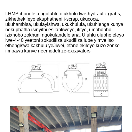
I-HMB ibonelela ngoluhlu olukhulu lwe-hydraulic grabs,
zikhethekileyo ekuphatheni i-scrap, ukucoca,
ukuhambisa, ukulayishwa, ukukhulula, ukuhlenga kunye
nokuphatha isinyithi esilahliweyo, ilitye, umbhobho,
izixhobo zokhuni ngokulandelelana. Uluhlu olupheleleyo
lwe-4-40 yeetoni zokudiliza ukudiliza lube yimveliso
ethengiswa kakhulu yeJiwei, efanelekileyo kuzo zonke
iimpawu kunye neemodeli ze-excavators.