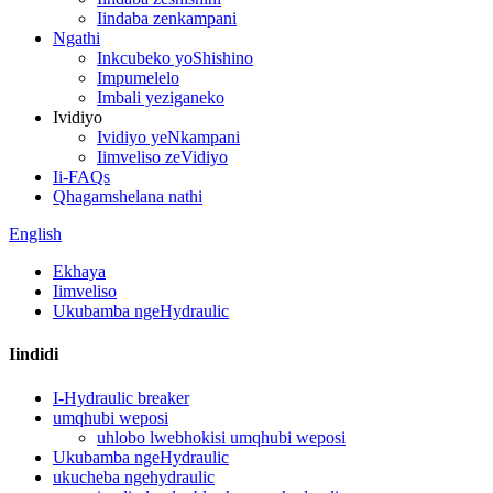
Iindaba zenkampani
Ngathi
Inkcubeko yoShishino
Impumelelo
Imbali yeziganeko
Ividiyo
Ividiyo yeNkampani
Iimveliso zeVidiyo
Ii-FAQs
Qhagamshelana nathi
English
Ekhaya
Iimveliso
Ukubamba ngeHydraulic
Iindidi
I-Hydraulic breaker
umqhubi weposi
uhlobo lwebhokisi umqhubi weposi
Ukubamba ngeHydraulic
ukucheba ngehydraulic