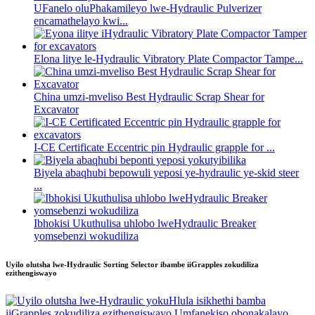
UFanelo oluPhakamileyo lwe-Hydraulic Pulverizer
encamathelayo kwi...
Elona litye le-Hydraulic Vibratory Plate Compactor Tampe...
China umzi-mveliso Best Hydraulic Scrap Shear for
Excavator
I-CE Certificate Eccentric pin Hydraulic grapple for ...
Biyela abaqhubi bepowuli yeposi ye-hydraulic ye-skid steer
...
Ibhokisi Ukuthulisa uhlobo lweHydraulic Breaker
yomsebenzi wokudiliza
Uyilo olutsha lwe-Hydraulic Sorting Selector ibambe iiGrapples zokudiliza
ezithengiswayo