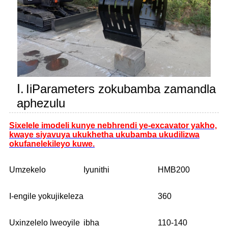
Ⅰ.
IiParameters zokubamba zamandla
aphezulu
Sixelele imodeli kunye nebhrendi ye-excavator yakho,
kwaye siyavuya ukukhetha ukubamba ukudilizwa
okufanelekileyo kuwe.
Umzekelo
Iyunithi
HMB200
I-engile yokujikeleza
360
Uxinzelelo lweoyile
ibha
110-140