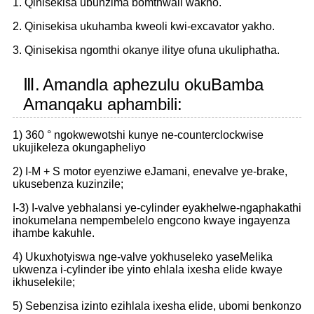
1. Qinisekisa ubunzima bomthwali wakho.
2. Qinisekisa ukuhamba kweoli kwi-excavator yakho.
3. Qinisekisa ngomthi okanye ilitye ofuna ukuliphatha.
Ⅲ.
Amandla aphezulu okuBamba
Amanqaku aphambili:
1) 360 ° ngokwewotshi kunye ne-counterclockwise
ukujikeleza okungapheliyo
2) I-M + S motor eyenziwe eJamani, enevalve ye-brake,
ukusebenza kuzinzile;
I-3) I-valve yebhalansi ye-cylinder eyakhelwe-ngaphakathi
inokumelana nempembelelo engcono kwaye ingayenza
ihambe kakuhle.
4) Ukuxhotyiswa nge-valve yokhuseleko yaseMelika
ukwenza i-cylinder ibe yinto ehlala ixesha elide kwaye
ikhuselekile;
5) Sebenzisa izinto ezihlala ixesha elide, ubomi benkonzo