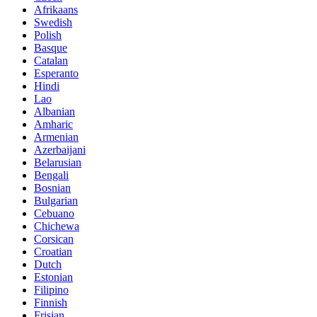
Afrikaans
Swedish
Polish
Basque
Catalan
Esperanto
Hindi
Lao
Albanian
Amharic
Armenian
Azerbaijani
Belarusian
Bengali
Bosnian
Bulgarian
Cebuano
Chichewa
Corsican
Croatian
Dutch
Estonian
Filipino
Finnish
Frisian