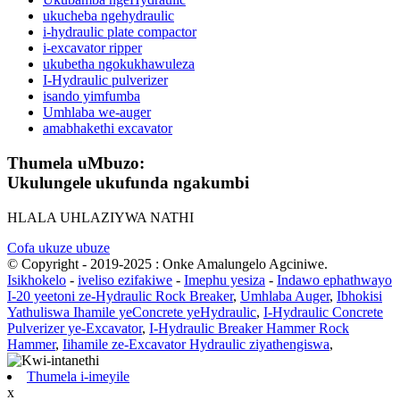
ukucheba ngehydraulic
i-hydraulic plate compactor
i-excavator ripper
ukubetha ngokukhawuleza
I-Hydraulic pulverizer
isando yimfumba
Umhlaba we-auger
amabhakethi excavator
Thumela uMbuzo:
Ukulungele ukufunda ngakumbi
HLALA UHLAZIYWA NATHI
Cofa ukuze ubuze
© Copyright - 2019-2025 : Onke Amalungelo Agciniwe.
Isikhokelo
-
iveliso ezifakiwe
-
Imephu yesiza
-
Indawo ephathwayo
I-20 yeetoni ze-Hydraulic Rock Breaker
,
Umhlaba Auger
,
Ibhokisi
Yathuliswa Ihamile yeConcrete yeHydraulic
,
I-Hydraulic Concrete
Pulverizer ye-Excavator
,
I-Hydraulic Breaker Hammer Rock
Hammer
,
Iihamile ze-Excavator Hydraulic ziyathengiswa
,
Thumela i-imeyile
x