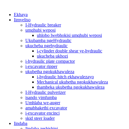
Ekhaya
Iimveliso
I-Hydraulic breaker
umqhubi weposi
uhlobo lwebhokisi umqhubi weposi
Ukubamba ngeHydraulic
ukucheba ngehydraulic
i-cylinder double shear ye-hydraulic
ukucheba ukhozi
i-hydraulic plate compactor
i-excavator ripper
ukubetha ngokukhawuleza
i-hydraulic hitch ekhawulezayo
Mechanical ukubetha ngokukhawuleza
thambeka ukubetha ngokukhawuleza
I-Hydraulic pulverizer
isando yimfumba
Umhlaba we-auger
amabhakethi excavator
i-excavator encinci
skid steer loader
Iindaba
Iindaba zeshishini