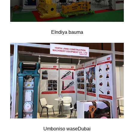
EIndiya bauma
Umboniso waseDubai