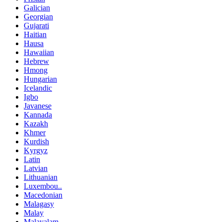
Galician
Georgian
Gujarati
Haitian
Hausa
Hawaiian
Hebrew
Hmong
Hungarian
Icelandic
Igbo
Javanese
Kannada
Kazakh
Khmer
Kurdish
Kyrgyz
Latin
Latvian
Lithuanian
Luxembou..
Macedonian
Malagasy
Malay
Malayalam