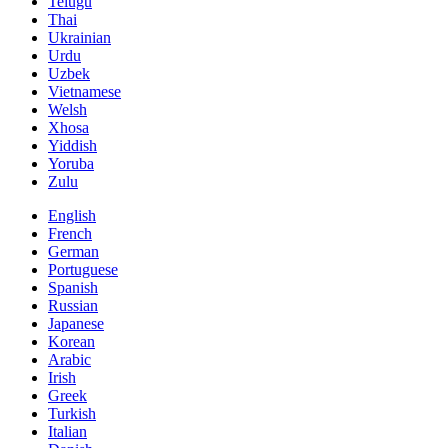
Telugu
Thai
Ukrainian
Urdu
Uzbek
Vietnamese
Welsh
Xhosa
Yiddish
Yoruba
Zulu
English
French
German
Portuguese
Spanish
Russian
Japanese
Korean
Arabic
Irish
Greek
Turkish
Italian