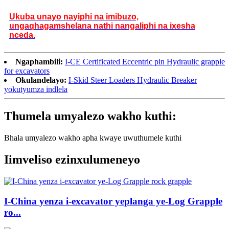
Ukuba unayo nayiphi na imibuzo,
ungaqhagamshelana nathi nangaliphi na ixesha
nceda.
Ngaphambili:
I-CE Certificated Eccentric pin Hydraulic grapple
for excavators
Okulandelayo:
I-Skid Steer Loaders Hydraulic Breaker
yokutyumza indlela
Thumela umyalezo wakho kuthi:
Bhala umyalezo wakho apha kwaye uwuthumele kuthi
Iimveliso ezinxulumeneyo
I-China yenza i-excavator yeplanga ye-Log Grapple
ro...