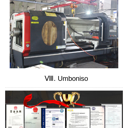
Ⅷ. Umboniso