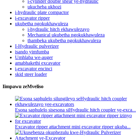
i-cylinder double shear ye-hydraulic
ukucheba ukhozi
i-hydraulic plate compactor
i-excavator ripper
ukubetha ngokukhawuleza
i-hydraulic hitch ekhawulezayo
Mechanical ukubetha ngokukhawuleza
thambeka ukubetha ngokukhawuleza
I-Hydraulic pulverizer
isando yimfumba
Umhlaba we-auger
amabhakethi excavator
i-excavator encinci
skid steer loader
Iimpawu zeMveliso
Esona saphulelo sisesona siHydraulic hitch coupler ye-exca...
Excavator ripper attachment mini excavator ripper ukuba...