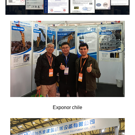
Exponor chile