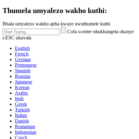
Thumela umyalezo wakho kuthi:
Bhala umyalezo wakho apha kwaye uwuthumele kuthi
Cofa u-enter ukukhangela okanye
i-ESC ukuvala
English
French
German
Portuguese
Spanish
Russian
Japanese
Korean
Arabic
Irish
Greek
Turkish
Italian
Danish
Romanian
Indonesian
Czech