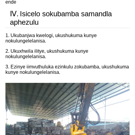
ende
Ⅳ.
Isicelo sokubamba samandla
aphezulu
1. Ukubanjwa kwelogi, ukushukuma kunye
nokulungelelanisa.
2. Ukuxhwila ilitye, ukushukuma kunye
nokulungelelanisa.
3. Ezinye iimvuthuluka ezinkulu zokubamba, ukushukuma
kunye nokulungelelanisa.