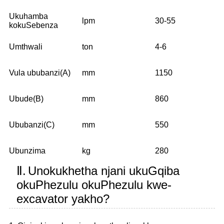
Ukuhamba
lpm
30-55
kokuSebenza
Umthwali
ton
4-6
Vula ububanzi(A)
mm
1150
Ubude(B)
mm
860
Ububanzi(C)
mm
550
Ubunzima
kg
280
Ⅱ.
Unokukhetha njani ukuGqiba
okuPhezulu okuPhezulu kwe-
excavator yakho?