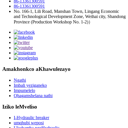
86-13361300591
86-13361300591
No. 166-1, Lili Road, Manshan Town, Lingang Economic
and Technological Development Zone, Weihai city, Shandong
Province (Production Workshop No. 1-2)）
Amakhonkco aKhawulezayo
Ngathi
Imbali yeziganeko
Impumelelo
Qhagamshelana nathi
Iziko leMveliso
I-Hydraulic breaker
umqhubi weposi
Ukubamba ngeHydraulic