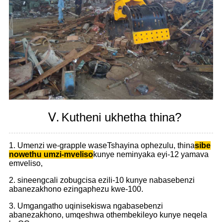
Ⅴ.
Kutheni ukhetha thina?
1. Umenzi we-grapple waseTshayina ophezulu, thina
sibe
nowethu umzi-mveliso
kunye neminyaka eyi-12 yamava
emveliso,
2. sineengcali zobugcisa ezili-10 kunye nabasebenzi
abanezakhono ezingaphezu kwe-100.
3. Umgangatho uqinisekiswa ngabasebenzi
abanezakhono, umqeshwa othembekileyo kunye neqela