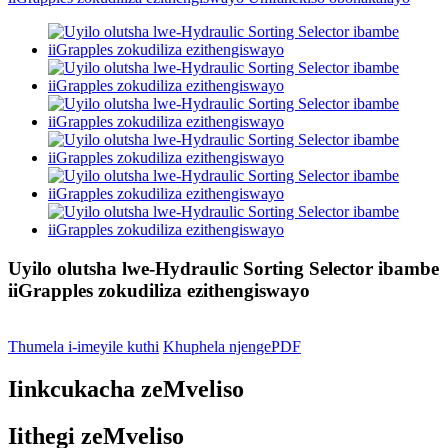
Uyilo olutsha lwe-Hydraulic Sorting Selector ibambe
iiGrapples zokudiliza ezithengiswayo
Thumela i-imeyile kuthi
Khuphela njengePDF
Iinkcukacha zeMveliso
Iithegi zeMveliso